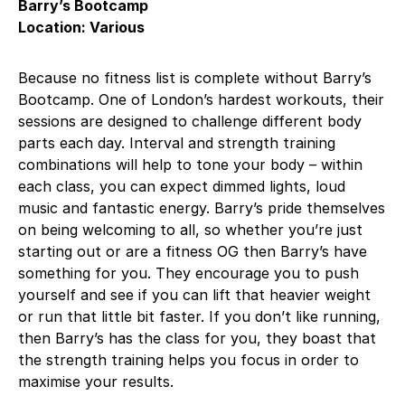
Barry’s Bootcamp
Location: Various
Because no fitness list is complete without Barry’s
Bootcamp. One of London’s hardest workouts, their
sessions are designed to challenge different body
parts each day. Interval and strength training
combinations will help to tone your body – within
each class, you can expect dimmed lights, loud
music and fantastic energy. Barry’s pride themselves
on being welcoming to all, so whether you’re just
starting out or are a fitness OG then Barry’s have
something for you. They encourage you to push
yourself and see if you can lift that heavier weight
or run that little bit faster. If you don’t like running,
then Barry’s has the class for you, they boast that
the strength training helps you focus in order to
maximise your results.