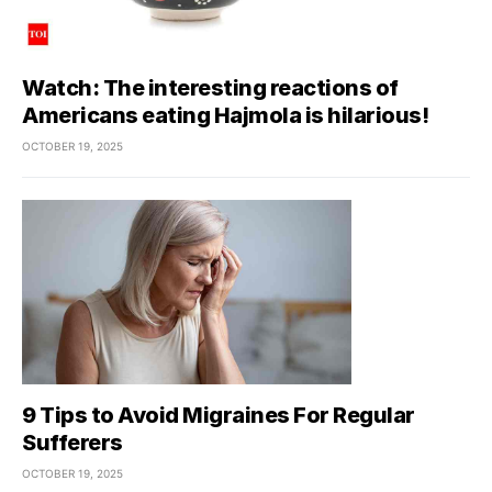
Watch: The interesting reactions of
Americans eating Hajmola is hilarious!
OCTOBER 19, 2025
9 Tips to Avoid Migraines For Regular
Sufferers
OCTOBER 19, 2025