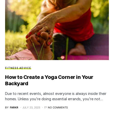
FITNESS ADVICE
How to Create a Yoga Corner in Your
Backyard
Due to recent events, almost everyone is always inside their
homes. Unless you’re doing essential errands, you’re not…
BY
FARKR
JULY 23, 2025
NO COMMENTS