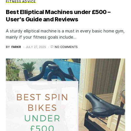
FITNESS ADVICE
Best Elliptical Machines under £500 –
User’s Guide and Reviews
A sturdy elliptical machine is a must in every basic home gym,
mainly if your fitness goals include…
BY
FARKR
JULY 27, 2025
NO COMMENTS