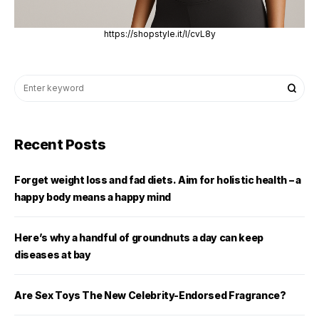
https://shopstyle.it/l/cvL8y
Recent Posts
Forget weight loss and fad diets. Aim for holistic health – a
happy body means a happy mind
Here’s why a handful of groundnuts a day can keep
diseases at bay
Are Sex Toys The New Celebrity-Endorsed Fragrance?