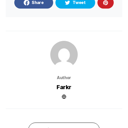
Share
Tweet
Author
Farkr