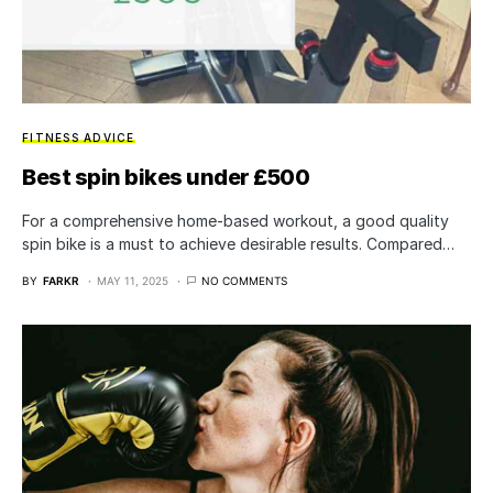
FITNESS ADVICE
Best spin bikes under £500
For a comprehensive home-based workout, a good quality
spin bike is a must to achieve desirable results. Compared…
BY
FARKR
MAY 11, 2025
NO COMMENTS