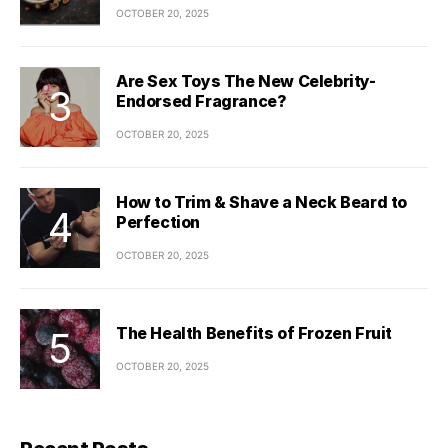
OCTOBER 20, 2025
Are Sex Toys The New Celebrity-
Endorsed Fragrance?
OCTOBER 20, 2025
How to Trim & Shave a Neck Beard to
Perfection
OCTOBER 20, 2025
The Health Benefits of Frozen Fruit
OCTOBER 20, 2025