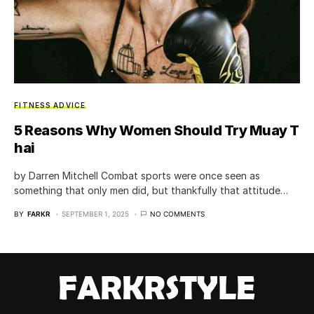
FITNESS ADVICE
5 Reasons Why Women Should Try Muay T
hai
by Darren Mitchell Combat sports were once seen as
something that only men did, but thankfully that attitude…
BY
FARKR
SEPTEMBER 1, 2025
NO COMMENTS