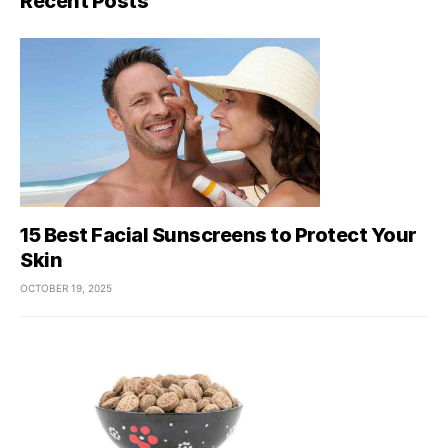
Recent Posts
15 Best Facial Sunscreens to Protect Your
Skin
OCTOBER 19, 2025