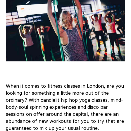
When it comes to fitness classes in London, are you
looking for something a little more out of the
ordinary? With candlelit hip hop yoga classes, mind-
body-soul spinning experiences and disco bar
sessions on offer around the capital, there are an
abundance of new workouts for you to try that are
guaranteed to mix up your usual routine.