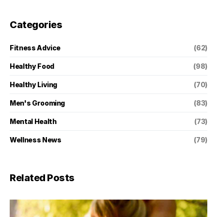
Categories
Fitness Advice
(62)
Healthy Food
(98)
Healthy Living
(70)
Men's Grooming
(83)
Mental Health
(73)
Wellness News
(79)
Related Posts