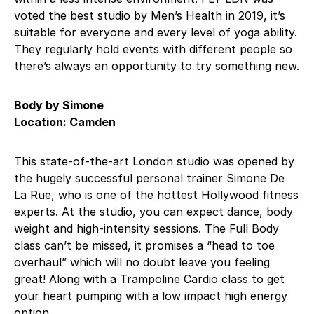
voted the best studio by Men’s Health in 2019, it’s
suitable for everyone and every level of yoga ability.
They regularly hold events with different people so
there’s always an opportunity to try something new.
Body by Simone
Location: Camden
This state-of-the-art London studio was opened by
the hugely successful personal trainer Simone De
La Rue, who is one of the hottest Hollywood fitness
experts. At the studio, you can expect dance, body
weight and high-intensity sessions. The Full Body
class can’t be missed, it promises a “head to toe
overhaul” which will no doubt leave you feeling
great! Along with a Trampoline Cardio class to get
your heart pumping with a low impact high energy
option.