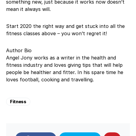
something new, just because it works now doesn’t
mean it always will.
Start 2020 the right way and get stuck into all the
fitness classes above – you won’t regret it!
Author Bio
Angel Jony works as a writer in the health and
fitness industry and loves giving tips that will help
people be healthier and fitter. In his spare time he
loves football, cooking and travelling.
Fitness