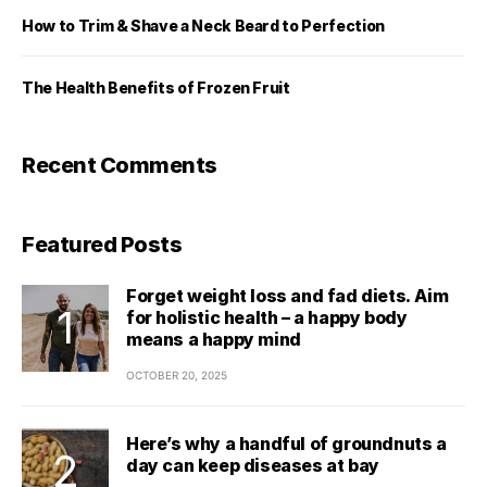
How to Trim & Shave a Neck Beard to Perfection
The Health Benefits of Frozen Fruit
Recent Comments
Featured Posts
Forget weight loss and fad diets. Aim
for holistic health – a happy body
means a happy mind
OCTOBER 20, 2025
Here’s why a handful of groundnuts a
day can keep diseases at bay