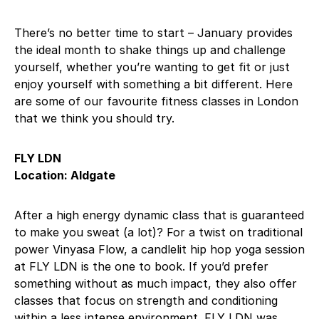
There’s no better time to start – January provides
the ideal month to shake things up and challenge
yourself, whether you’re wanting to get fit or just
enjoy yourself with something a bit different. Here
are some of our favourite fitness classes in London
that we think you should try.
FLY LDN
Location: Aldgate
After a high energy dynamic class that is guaranteed
to make you sweat (a lot)? For a twist on traditional
power Vinyasa Flow, a candlelit hip hop yoga session
at FLY LDN is the one to book. If you’d prefer
something without as much impact, they also offer
classes that focus on strength and conditioning
within a less intense environment. FLY LDN was