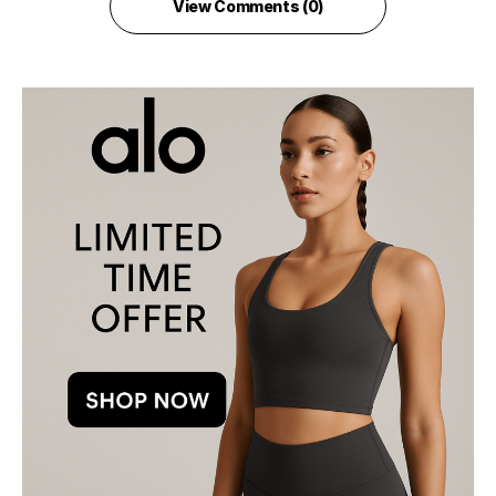
View Comments (0)