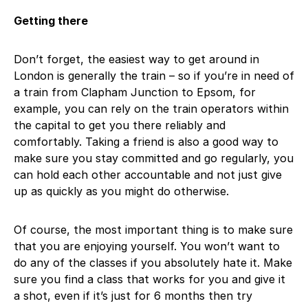
Getting there
Don’t forget, the easiest way to get around in
London is generally the train – so if you’re in need of
a train from Clapham Junction to Epsom, for
example, you can rely on the train operators within
the capital to get you there reliably and
comfortably. Taking a friend is also a good way to
make sure you stay committed and go regularly, you
can hold each other accountable and not just give
up as quickly as you might do otherwise.
Of course, the most important thing is to make sure
that you are enjoying yourself. You won’t want to
do any of the classes if you absolutely hate it. Make
sure you find a class that works for you and give it
a shot, even if it’s just for 6 months then try