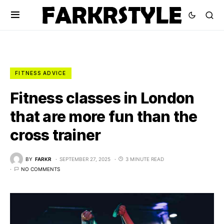
FITNESS ADVICE
Fitness classes in London
that are more fun than the
cross trainer
BY
FARKR
SEPTEMBER 27, 2025
3 MINUTE READ
NO COMMENTS