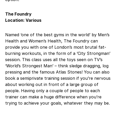
The Foundry
Location: Various
Named ‘one of the best gyms in the world’ by Men’s
Health and Women’s Health, The Foundry can
provide you with one of London’s most brutal fat-
burning workouts, in the form of a ‘City Strongman’
session. This class uses all the toys seen on TV’s
‘World’s Strongest Man’ – think sledge dragging, log
pressing and the famous Atlas Stones! You can also
book a semiprivate training session if you’re nervous
about working out in front of a large group of
people. Having only a couple of people to each
trainer can make a huge difference when you’re
trying to achieve your goals, whatever they may be.