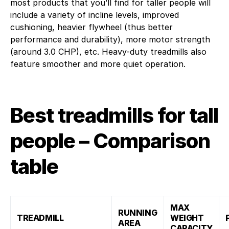
most products that you’ll find for taller people will
include a variety of incline levels, improved
cushioning, heavier flywheel (thus better
performance and durability), more motor strength
(around 3.0 CHP), etc. Heavy-duty treadmills also
feature smoother and more quiet operation.
Best treadmills for tall
people – Comparison
table
MAX
RUNNING
TREADMILL
WEIGHT
AREA
CAPACITY