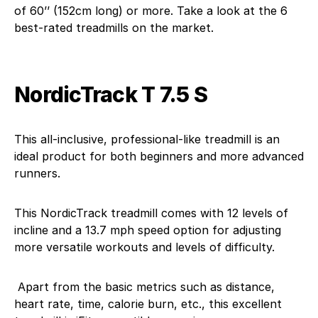
of 60’’ (152cm long) or more. Take a look at the 6
best-rated treadmills on the market.
NordicTrack T 7.5 S
This all-inclusive, professional-like treadmill is an
ideal product for both beginners and more advanced
runners.
This NordicTrack treadmill comes with 12 levels of
incline and a 13.7 mph speed option for adjusting
more versatile workouts and levels of difficulty.
Apart from the basic metrics such as distance,
heart rate, time, calorie burn, etc., this excellent