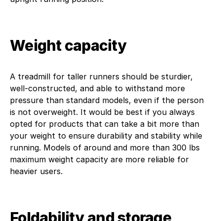
Weight capacity
A treadmill for taller runners should be sturdier,
well-constructed, and able to withstand more
pressure than standard models, even if the person
is not overweight. It would be best if you always
opted for products that can take a bit more than
your weight to ensure durability and stability while
running. Models of around and more than 300 lbs
maximum weight capacity are more reliable for
heavier users.
Foldability and storage