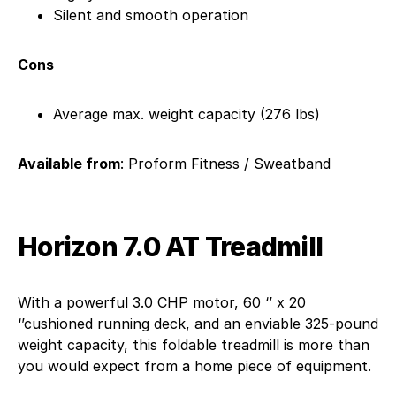
Silent and smooth operation
Cons
Average max. weight capacity (276 lbs)
Available from
: Proform Fitness / Sweatband
Horizon 7.0 AT Treadmill
With a powerful 3.0 CHP motor, 60 ‘’ x 20
‘’cushioned running deck, and an enviable 325-pound
weight capacity, this foldable treadmill is more than
you would expect from a home piece of equipment.