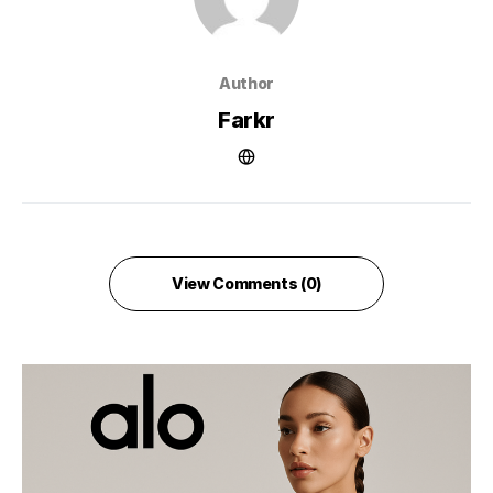
Author
Farkr
View Comments (0)