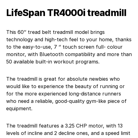
LifeSpan TR4000i treadmill
This 60’’ tread belt treadmill model brings
technology and high-tech feel to your home, thanks
to the easy-to-use, 7 ‘’ touch screen full- colour
monitor, with Bluetooth compatibility and more than
50 available built-in workout programs.
The treadmill is great for absolute newbies who
would like to experience the beauty of running or
for the more experienced long-distance runners
who need a reliable, good-quality gym-like piece of
equipment.
The treadmill features a 3.25 CHP motor, with 13
levels of incline and 2 decline ones, and a speed limit