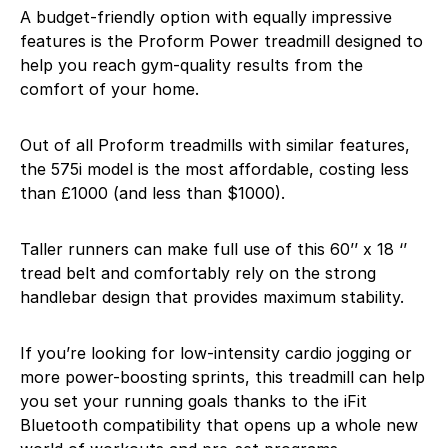
A budget-friendly option with equally impressive
features is the Proform Power treadmill designed to
help you reach gym-quality results from the
comfort of your home.
Out of all Proform treadmills with similar features,
the 575i model is the most affordable, costing less
than £1000 (and less than $1000).
Taller runners can make full use of this 60’’ x 18 ‘’
tread belt and comfortably rely on the strong
handlebar design that provides maximum stability.
If you’re looking for low-intensity cardio jogging or
more power-boosting sprints, this treadmill can help
you set your running goals thanks to the iFit
Bluetooth compatibility that opens up a whole new