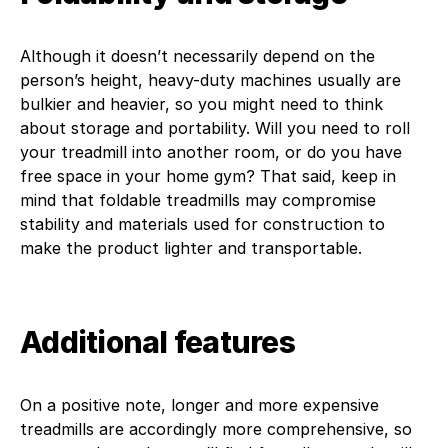
Although it doesn’t necessarily depend on the
person’s height, heavy-duty machines usually are
bulkier and heavier, so you might need to think
about storage and portability. Will you need to roll
your treadmill into another room, or do you have
free space in your home gym? That said, keep in
mind that foldable treadmills may compromise
stability and materials used for construction to
make the product lighter and transportable.
Additional features
On a positive note, longer and more expensive
treadmills are accordingly more comprehensive, so