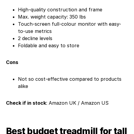
High-quality construction and frame
Max. weight capacity: 350 lbs
Touch-screen full-colour monitor with easy-
to-use metrics
2 decline levels
Foldable and easy to store
Cons
Not so cost-effective compared to products
alike
Check if in stock
: Amazon UK / Amazon US
Best budget treadmill for tall