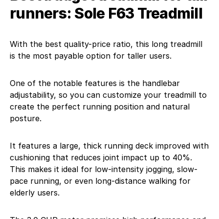
runners: Sole F63 Treadmill
With the best quality-price ratio, this long treadmill
is the most payable option for taller users.
One of the notable features is the handlebar
adjustability, so you can customize your treadmill to
create the perfect running position and natural
posture.
It features a large, thick running deck improved with
cushioning that reduces joint impact up to 40%.
This makes it ideal for low-intensity jogging, slow-
pace running, or even long-distance walking for
elderly users.