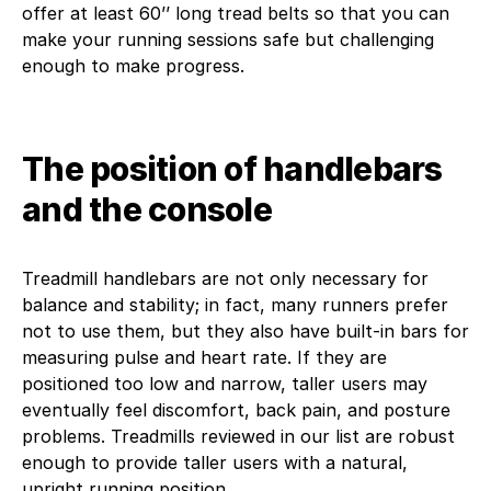
offer at least 60’’ long tread belts so that you can
make your running sessions safe but challenging
enough to make progress.
The position of handlebars
and the console
Treadmill handlebars are not only necessary for
balance and stability; in fact, many runners prefer
not to use them, but they also have built-in bars for
measuring pulse and heart rate. If they are
positioned too low and narrow, taller users may
eventually feel discomfort, back pain, and posture
problems. Treadmills reviewed in our list are robust
enough to provide taller users with a natural,
upright running position.