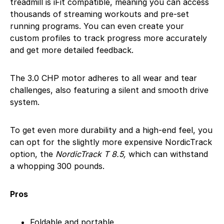
treadmill is iFit compatible, meaning you can access
thousands of streaming workouts and pre-set
running programs. You can even create your
custom profiles to track progress more accurately
and get more detailed feedback.
The 3.0 CHP motor adheres to all wear and tear
challenges, also featuring a silent and smooth drive
system.
To get even more durability and a high-end feel, you
can opt for the slightly more expensive NordicTrack
option, the
NordicTrack T 8.5,
which can withstand
a whopping 300 pounds.
Pros
Foldable and portable