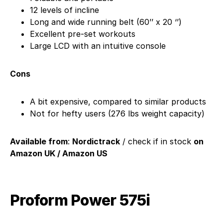
12 levels of incline
Long and wide running belt (60’’ x 20 ‘’)
Excellent pre-set workouts
Large LCD with an intuitive console
Cons
A bit expensive, compared to similar products
Not for hefty users (276 lbs weight capacity)
Available from
:
Nordictrack
/ check if in stock
on
Amazon UK / Amazon US
Proform Power 575i