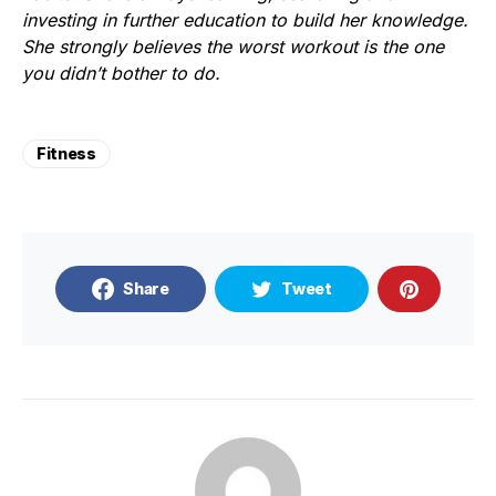
investing in further education to build her knowledge.
She strongly believes the worst workout is the one
you didn’t bother to do.
Fitness
Share
Tweet