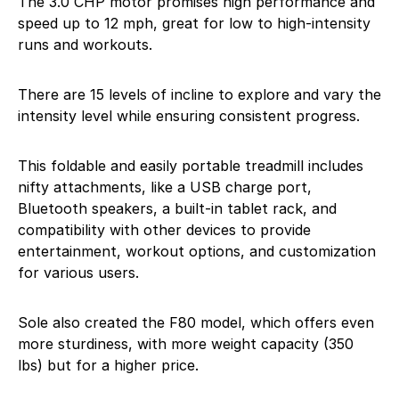
The 3.0 CHP motor promises high performance and
speed up to 12 mph, great for low to high-intensity
runs and workouts.
There are 15 levels of incline to explore and vary the
intensity level while ensuring consistent progress.
This foldable and easily portable treadmill includes
nifty attachments, like a USB charge port,
Bluetooth speakers, a built-in tablet rack, and
compatibility with other devices to provide
entertainment, workout options, and customization
for various users.
Sole also created the F80 model, which offers even
more sturdiness, with more weight capacity (350
lbs) but for a higher price.