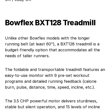
Bowflex BXT128 Treadmill
Unlike other Bowflex models with the longer
running belt (at least 60’’), a BXT128 treadmill is a
budget-friendly option that accommodates all the
needs of taller runners.
The foldable and transportable treadmill features an
easy-to-use monitor with 9 pre-set workout
programs and detailed running feedback (calorie
burn, pulse, distance, time, speed, incline, etc.).
The 3.5 CHP powerful motor delivers sturdiness,
stable but silent operation, and 15 levels of incline