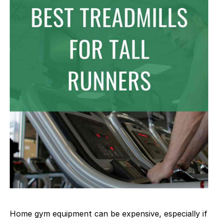
Home gym equipment can be expensive, especially if