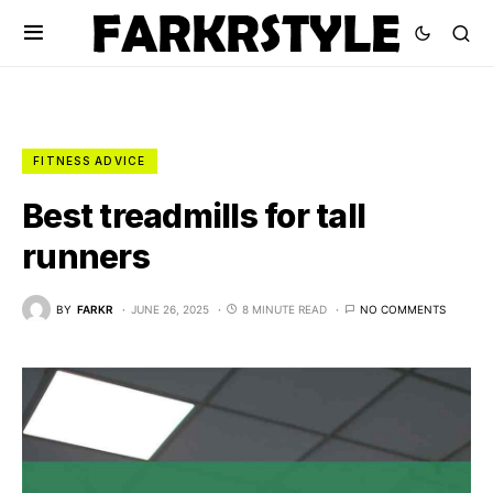
FITNESS ADVICE
Best treadmills for tall
runners
BY
FARKR
JUNE 26, 2025
8 MINUTE READ
NO COMMENTS