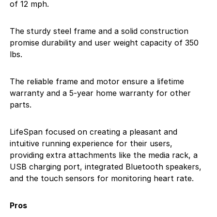
of 12 mph.
The sturdy steel frame and a solid construction
promise durability and user weight capacity of 350
lbs.
The reliable frame and motor ensure a lifetime
warranty and a 5-year home warranty for other
parts.
LifeSpan focused on creating a pleasant and
intuitive running experience for their users,
providing extra attachments like the media rack, a
USB charging port, integrated Bluetooth speakers,
and the touch sensors for monitoring heart rate.
Pros