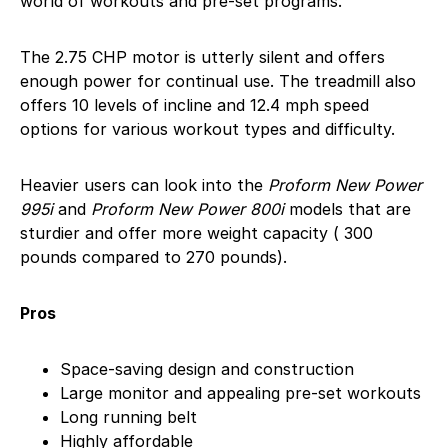
world of workouts and pre-set programs.
The 2.75 CHP motor is utterly silent and offers
enough power for continual use. The treadmill also
offers 10 levels of incline and 12.4 mph speed
options for various workout types and difficulty.
Heavier users can look into the
Proform New Power
995i
and
Proform New Power 800i
models that are
sturdier and offer more weight capacity ( 300
pounds compared to 270 pounds).
Pros
Space-saving design and construction
Large monitor and appealing pre-set workouts
Long running belt
Highly affordable