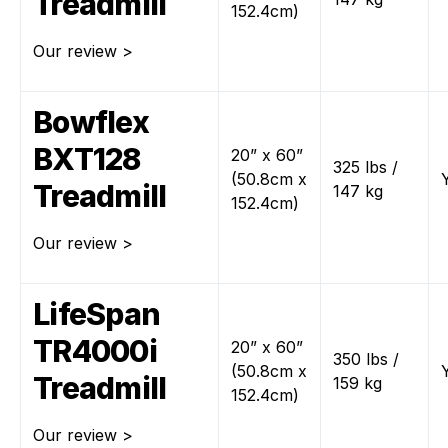
Treadmill
152.4cm)
Our review >
Bowflex
BXT128
20” x 60”
325 lbs /
(50.8cm x
Treadmill
147 kg
152.4cm)
Our review >
LifeSpan
TR4000i
20” x 60”
350 lbs /
(50.8cm x
Treadmill
159 kg
152.4cm)
Our review >