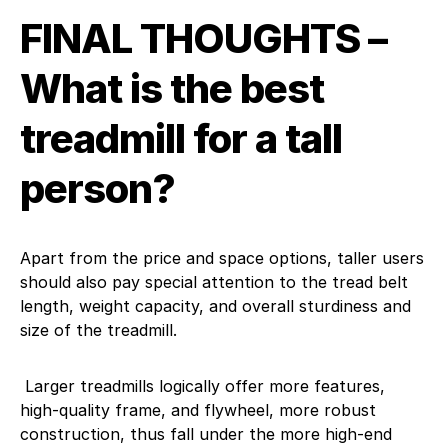
FINAL THOUGHTS –
What is the best
treadmill for a tall
person?
Apart from the price and space options, taller users
should also pay special attention to the tread belt
length, weight capacity, and overall sturdiness and
size of the treadmill.
Larger treadmills logically offer more features,
high-quality frame, and flywheel, more robust
construction, thus fall under the more high-end