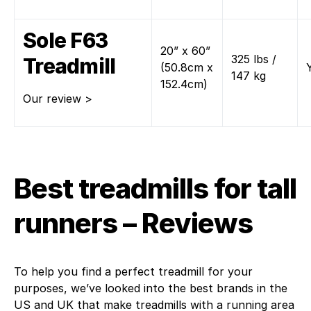
Sole F63
20” x 60”
325 lbs /
Treadmill
(50.8cm x
147 kg
152.4cm)
Our review >
Best treadmills for tall
runners – Reviews
To help you find a perfect treadmill for your
purposes, we’ve looked into the best brands in the
US and UK that make treadmills with a running area