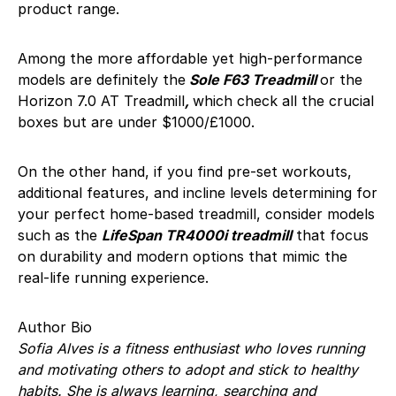
product range.
Among the more affordable yet high-performance
models are definitely the
Sole F63 Treadmill
or the
Horizon 7.0 AT Treadmill
,
which check all the crucial
boxes but are under $1000/£1000.
On the other hand, if you find pre-set workouts,
additional features, and incline levels determining for
your perfect home-based treadmill, consider models
such as the
LifeSpan TR4000i treadmill
that focus
on durability and modern options that mimic the
real-life running experience.
Author Bio
Sofia Alves is a fitness enthusiast who loves running
and motivating others to adopt and stick to healthy
habits. She is always learning, searching and