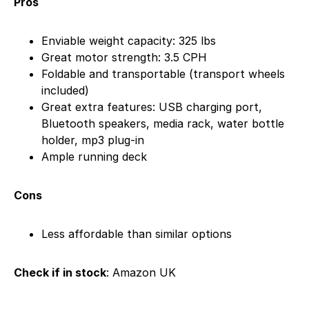
Pros
Enviable weight capacity: 325 lbs
Great motor strength: 3.5 CPH
Foldable and transportable (transport wheels
included)
Great extra features: USB charging port,
Bluetooth speakers, media rack, water bottle
holder, mp3 plug-in
Ample running deck
Cons
Less affordable than similar options
Check if in stock
: Amazon UK