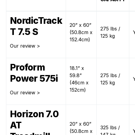
NordicTrack
20” x 60”
275 lbs /
T 7.5 S
(50.8cm x
125 kg
152.4cm)
Our review >
Proform
18.1” x
59.8”
275 lbs /
Power 575i
(46cm x
125 kg
152cm)
Our review >
Horizon 7.0
AT
20” x 60”
325 lbs /
(50.8cm x
147 kg