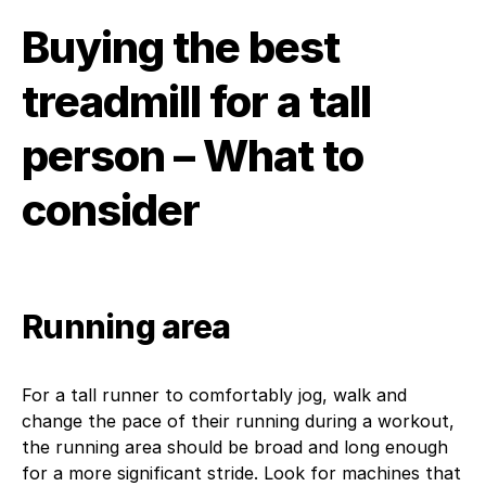
Buying the best
treadmill for a tall
person – What to
consider
Running area
For a tall runner to comfortably jog, walk and
change the pace of their running during a workout,
the running area should be broad and long enough
for a more significant stride. Look for machines that