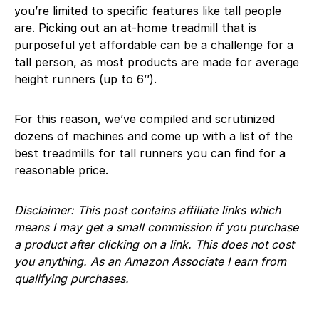
you’re limited to specific features like tall people
are. Picking out an at-home treadmill that is
purposeful yet affordable can be a challenge for a
tall person, as most products are made for average
height runners (up to 6’’).
For this reason, we’ve compiled and scrutinized
dozens of machines and come up with a list of the
best treadmills for tall runners you can find for a
reasonable price.
Disclaimer: This post contains affiliate links which
means I may get a small commission if you purchase
a product after clicking on a link. This does not cost
you anything. As an Amazon Associate I earn from
qualifying purchases.