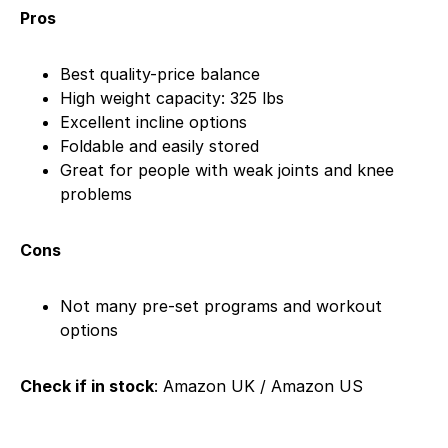
Pros
Best quality-price balance
High weight capacity: 325 lbs
Excellent incline options
Foldable and easily stored
Great for people with weak joints and knee
problems
Cons
Not many pre-set programs and workout
options
Check if in stock
: Amazon UK / Amazon US