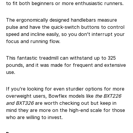
to fit both beginners or more enthusiastic runners.
The ergonomically designed handlebars measure
pulse and have the quick-switch buttons to control
speed and incline easily, so you don’t interrupt your
focus and running flow.
This fantastic treadmill can withstand up to 325
pounds, and it was made for frequent and extensive
use.
If you’re looking for even sturdier options for more
overweight users, Bowflex models like
the BXT226
and BXT326
are worth checking out but keep in
mind they are more on the high-end scale for those
who are willing to invest.