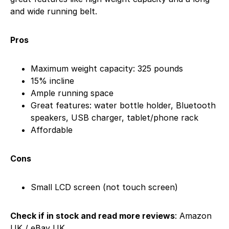
and wide running belt.
Pros
Maximum weight capacity: 325 pounds
15% incline
Ample running space
Great features: water bottle holder, Bluetooth
speakers, USB charger, tablet/phone rack
Affordable
Cons
Small LCD screen (not touch screen)
Check if in stock and read more reviews
: Amazon
UK / eBay UK