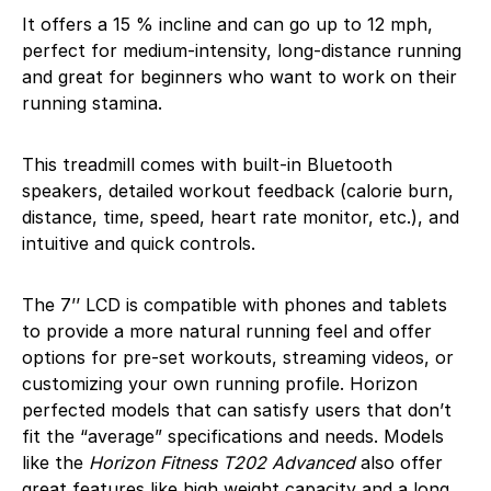
It offers a 15 % incline and can go up to 12 mph,
perfect for medium-intensity, long-distance running
and great for beginners who want to work on their
running stamina.
This treadmill comes with built-in Bluetooth
speakers, detailed workout feedback (calorie burn,
distance, time, speed, heart rate monitor, etc.), and
intuitive and quick controls.
The 7’’ LCD is compatible with phones and tablets
to provide a more natural running feel and offer
options for pre-set workouts, streaming videos, or
customizing your own running profile. Horizon
perfected models that can satisfy users that don’t
fit the “average” specifications and needs. Models
like the
Horizon Fitness T202 Advanced
also offer
great features like high weight capacity and a long