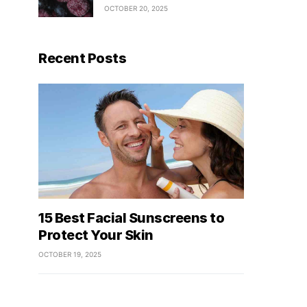
OCTOBER 20, 2025
Recent Posts
15 Best Facial Sunscreens to
Protect Your Skin
OCTOBER 19, 2025