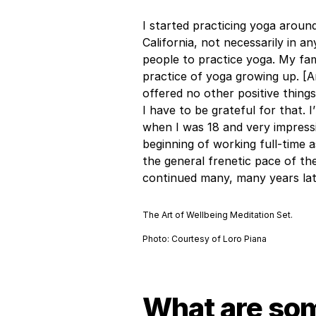
I started practicing yoga around
California, not necessarily in an
people to practice yoga. My fami
practice of yoga growing up. [A
offered no other positive things
I have to be grateful for that.
when I was 18 and very impressi
beginning of working full-time 
the general frenetic pace of the
continued many, many years lat
The Art of Wellbeing Meditation Set.
Photo: Courtesy of Loro Piana
What are som