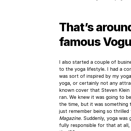
That’s around
famous Vogue
I also started a couple of bus
to the yoga lifestyle. I had a 
was sort of inspired by my yog
yoga, or certainly not any attra
known cover that Steven Klein 
ran. We knew it was going to b
the time, but it was something 
just remember being so thrilled 
Magazine.
Suddenly, yoga was g
fully responsible for that at all