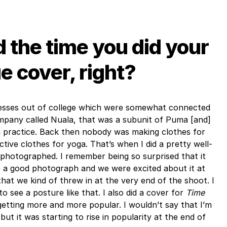
 the time you did your
 cover, right?
inesses out of college which were somewhat connected
company called Nuala, that was a subunit of Puma [and]
a practice. Back then nobody was making clothes for
ctive clothes for yoga. That’s when I did a pretty well-
photographed. I remember being so surprised that it
e a good photograph and we were excited about it at
that we kind of threw in at the very end of the shoot. I
to see a posture like that. I also did a cover for
Time
etting more and more popular. I wouldn’t say that I’m
, but it was starting to rise in popularity at the end of