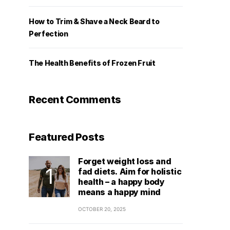
How to Trim & Shave a Neck Beard to
Perfection
The Health Benefits of Frozen Fruit
Recent Comments
Featured Posts
Forget weight loss and
fad diets. Aim for holistic
health – a happy body
means a happy mind
OCTOBER 20, 2025