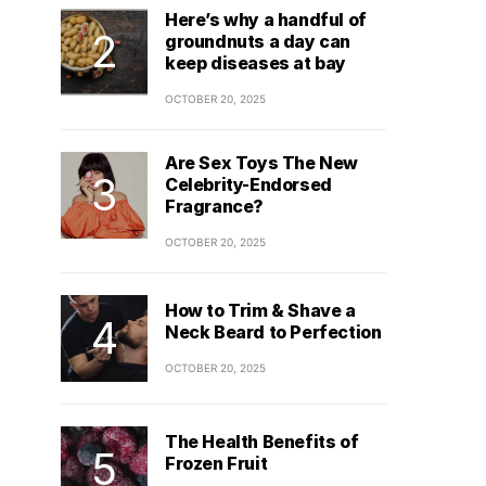
Here’s why a handful of
groundnuts a day can
keep diseases at bay
OCTOBER 20, 2025
Are Sex Toys The New
Celebrity-Endorsed
Fragrance?
OCTOBER 20, 2025
How to Trim & Shave a
Neck Beard to Perfection
OCTOBER 20, 2025
The Health Benefits of
Frozen Fruit