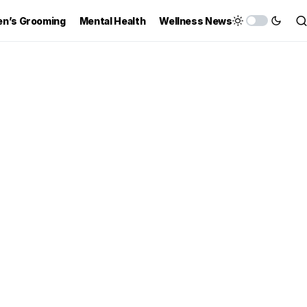
n’s Grooming
Mental Health
Wellness News