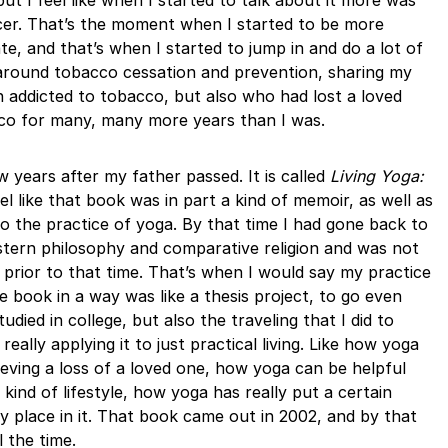
but I feel like when I started to talk about it more was
ncer. That’s the moment when I started to be more
te, and that’s when I started to jump in and do a lot of
around tobacco cessation and prevention, sharing my
 addicted to tobacco, but also who had lost a loved
co for many, many more years than I was.
 years after my father passed. It is called
Living Yoga:
el like that book was in part a kind of memoir, as well as
o the practice of yoga. By that time I had gone back to
stern philosophy and comparative religion and was not
 prior to that time. That’s when I would say my practice
e book in a way was like a thesis project, to go even
udied in college, but also the traveling that I did to
eally applying it to just practical living. Like how yoga
eving a loss of a loved one, how yoga can be helpful
 kind of lifestyle, how yoga has really put a certain
 place in it. That book came out in 2002, and by that
l the time.