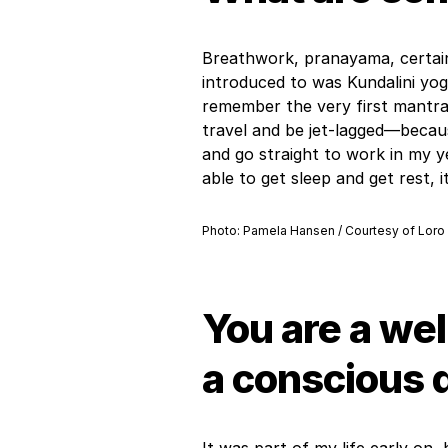
Breathwork, pranayama, certain
introduced to was Kundalini yog
remember the very first mantra 
travel and be jet-lagged—becaus
and go straight to work in my y
able to get sleep and get rest, 
Photo: Pamela Hansen / Courtesy of Loro
You are a wel
a conscious 