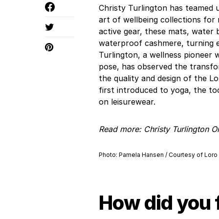
Christy Turlington has teamed u
art of wellbeing collections for
active gear, these mats, water 
waterproof cashmere, turning ex
Turlington, a wellness pioneer
pose, has observed the transfo
the quality and design of the 
first introduced to yoga, the to
on leisurewear.
Read more:
Christy Turlington 
Photo: Pamela Hansen / Courtesy of Loro
How did you 