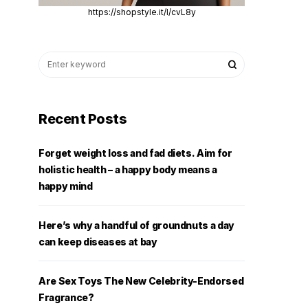
https://shopstyle.it/l/cvL8y
Recent Posts
Forget weight loss and fad diets. Aim for
holistic health – a happy body means a
happy mind
Here’s why a handful of groundnuts a day
can keep diseases at bay
Are Sex Toys The New Celebrity-Endorsed
Fragrance?