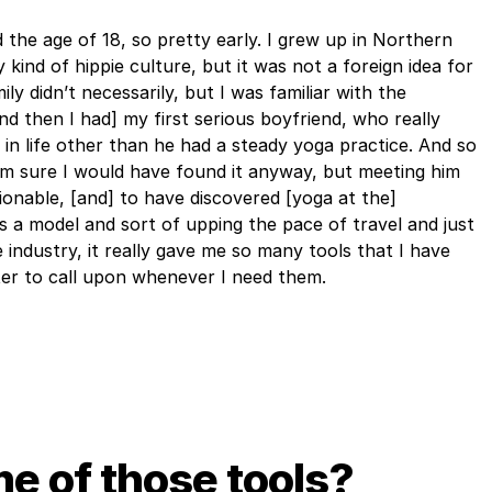
 the age of 18, so pretty early. I grew up in Northern
y kind of hippie culture, but it was not a foreign idea for
ly didn’t necessarily, but I was familiar with the
nd then I had] my first serious boyfriend, who really
 in life other than he had a steady yoga practice. And so
 I’m sure I would have found it anyway, but meeting him
onable, [and] to have discovered [yoga at the]
as a model and sort of upping the pace of travel and just
 industry, it really gave me so many tools that I have
er to call upon whenever I need them.
e of those tools?