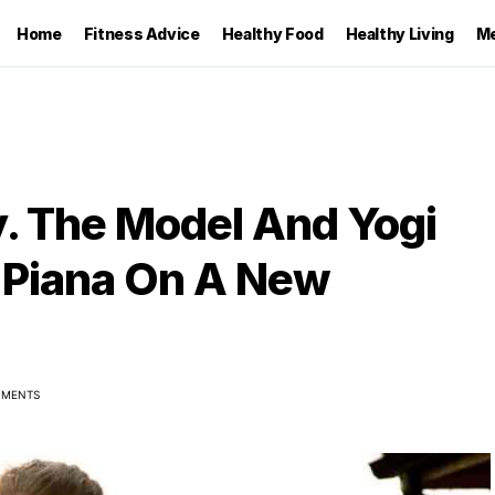
Home
Fitness Advice
Healthy Food
Healthy Living
Me
ty. The Model And Yogi
o Piana On A New
MMENTS