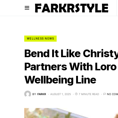
WELLNESS NEWS
Bend It Like Chris
Partners With Lor
Wellbeing Line
BY
FARKR
AUGUST 1, 2025
7 MINUTE READ
NO CO