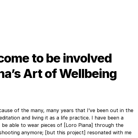
come to be involved
na’s Art of Wellbeing
because of the many, many years that I’ve been out in the
tation and living it as a life practice. I have been a
 be able to wear pieces of [Loro Piana] through the
f shooting anymore; [but this project] resonated with me