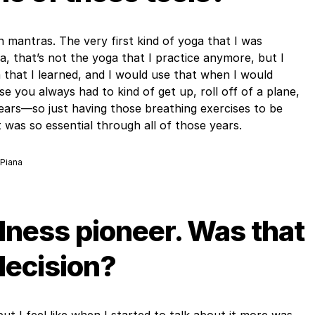
 mantras. The very first kind of yoga that I was
a, that’s not the yoga that I practice anymore, but I
that I learned, and I would use that when I would
e you always had to kind of get up, roll off of a plane,
ears—so just having those breathing exercises to be
it was so essential through all of those years.
 Piana
lness pioneer. Was that
decision?