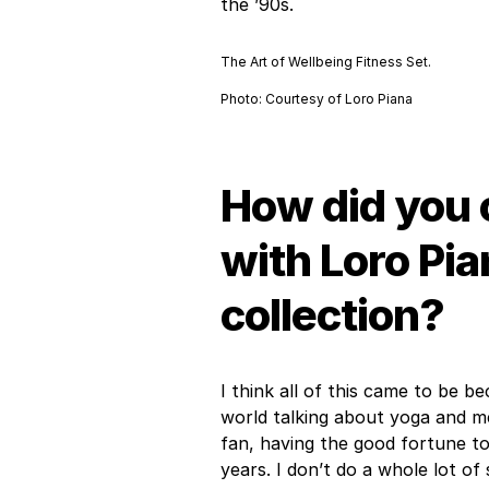
the ’90s.
The Art of Wellbeing Fitness Set.
Photo: Courtesy of Loro Piana
How did you 
with Loro Pia
collection?
I think all of this came to be 
world talking about yoga and medi
fan, having the good fortune to
years. I don’t do a whole lot o