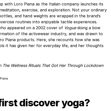
p with Loro Piana as the Italian company launches its
 meditation, exercise, and exploration. Not your ordinary
bottles, and hand weights are wrapped in the brand’s
ercise routines into enjoyable tactile experiences.
 who appeared on a 2002 cover of
Vogue
doing a bow
rmation of the activewear industry, and was drawn to
Loro Piana products. Here, she recounts how she was
ols it has given her for everyday life, and her thoughts
On The Wellness Rituals That Got Her Through Lockdown
 Piana
first discover yoga?