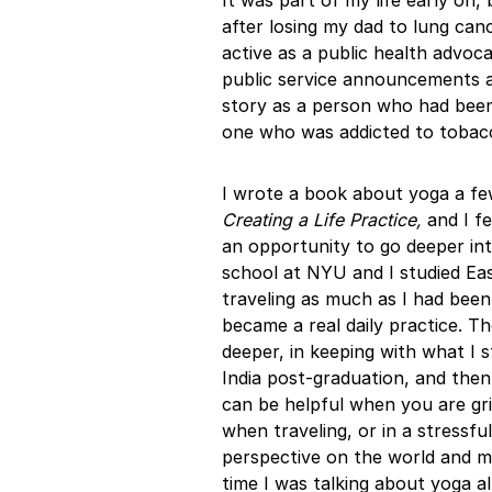
It was part of my life early on, 
after losing my dad to lung ca
active as a public health advoca
public service announcements 
story as a person who had been
one who was addicted to tobac
I wrote a book about yoga a few
Creating a Life Practice,
and I fe
an opportunity to go deeper int
school at NYU and I studied Ea
traveling as much as I had been
became a real daily practice. Th
deeper, in keeping with what I st
India post-graduation, and then r
can be helpful when you are gri
when traveling, or in a stressful
perspective on the world and my
time I was talking about yoga al