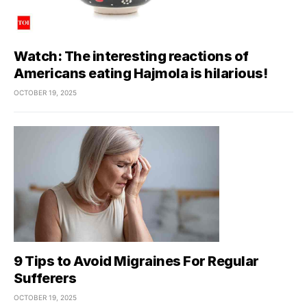
Watch: The interesting reactions of
Americans eating Hajmola is hilarious!
OCTOBER 19, 2025
9 Tips to Avoid Migraines For Regular
Sufferers
OCTOBER 19, 2025