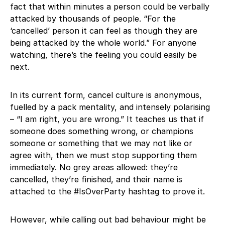
fact that within minutes a person could be verbally
attacked by thousands of people. “For the
‘cancelled’ person it can feel as though they are
being attacked by the whole world.” For anyone
watching, there’s the feeling you could easily be
next.
In its current form, cancel culture is anonymous,
fuelled by a pack mentality, and intensely polarising
– “I am right, you are wrong.” It teaches us that if
someone does something wrong, or champions
someone or something that we may not like or
agree with, then we must stop supporting them
immediately. No grey areas allowed: they’re
cancelled, they’re finished, and their name is
attached to the #IsOverParty hashtag to prove it.
However, while calling out bad behaviour might be