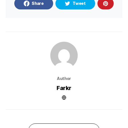
Share
Tweet
Author
Farkr