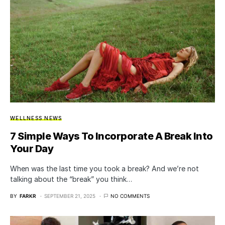
WELLNESS NEWS
7 Simple Ways To Incorporate A Break Into
Your Day
When was the last time you took a break? And we’re not
talking about the “break” you think…
BY
FARKR
SEPTEMBER 21, 2025
NO COMMENTS