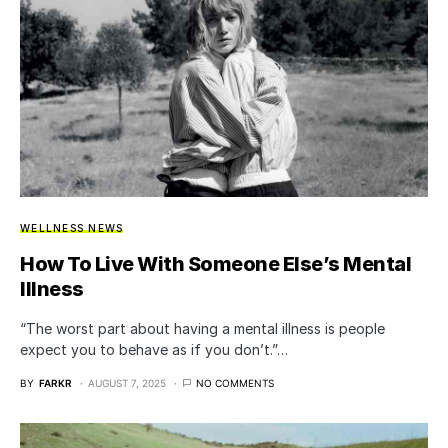
WELLNESS NEWS
How To Live With Someone Else’s Mental
Illness
“The worst part about having a mental illness is people
expect you to behave as if you don’t.”…
BY
FARKR
AUGUST 7, 2025
NO COMMENTS