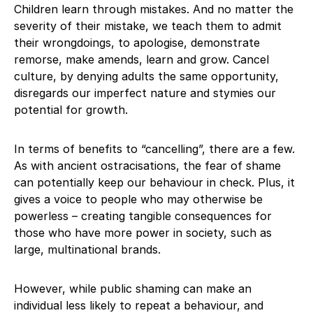
Children learn through mistakes. And no matter the
severity of their mistake, we teach them to admit
their wrongdoings, to apologise, demonstrate
remorse, make amends, learn and grow. Cancel
culture, by denying adults the same opportunity,
disregards our imperfect nature and stymies our
potential for growth.
In terms of benefits to “cancelling”, there are a few.
As with ancient ostracisations, the fear of shame
can potentially keep our behaviour in check. Plus, it
gives a voice to people who may otherwise be
powerless – creating tangible consequences for
those who have more power in society, such as
large, multinational brands.
However, while public shaming can make an
individual less likely to repeat a behaviour, and