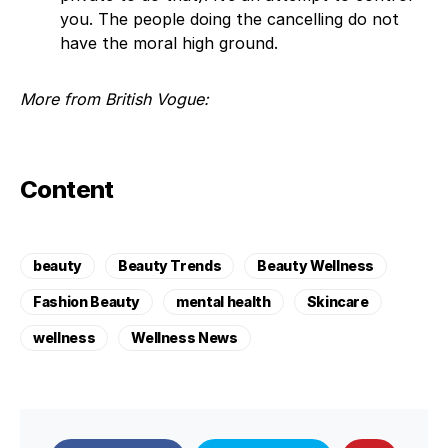
you. The people doing the cancelling do not
have the moral high ground.
More from British Vogue:
Content
beauty
Beauty Trends
Beauty Wellness
Fashion Beauty
mental health
Skincare
wellness
Wellness News