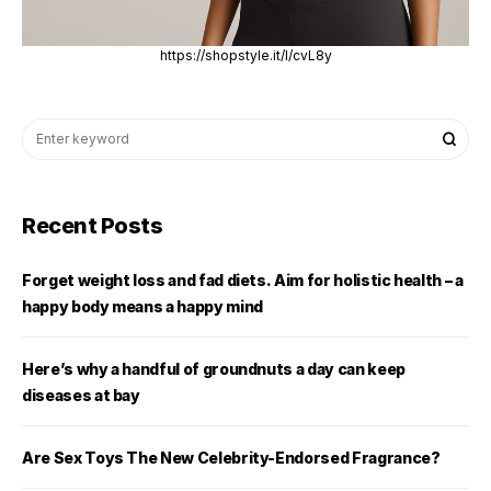
https://shopstyle.it/l/cvL8y
Recent Posts
Forget weight loss and fad diets. Aim for holistic health – a
happy body means a happy mind
Here’s why a handful of groundnuts a day can keep
diseases at bay
Are Sex Toys The New Celebrity-Endorsed Fragrance?