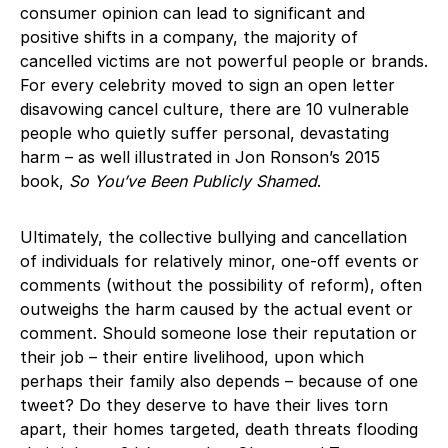
consumer opinion can lead to significant and
positive shifts in a company, the majority of
cancelled victims are not powerful people or brands.
For every celebrity moved to sign an open letter
disavowing cancel culture, there are 10 vulnerable
people who quietly suffer personal, devastating
harm – as well illustrated in Jon Ronson’s 2015
book,
So You’ve Been Publicly Shamed
.
Ultimately, the collective bullying and cancellation
of individuals for relatively minor, one-off events or
comments (without the possibility of reform), often
outweighs the harm caused by the actual event or
comment. Should someone lose their reputation or
their job – their entire livelihood, upon which
perhaps their family also depends – because of one
tweet? Do they deserve to have their lives torn
apart, their homes targeted, death threats flooding