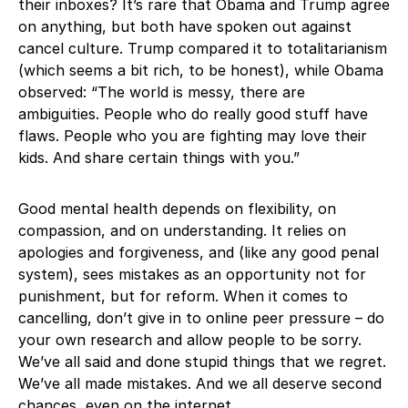
their inboxes? It’s rare that Obama and Trump agree
on anything, but both have spoken out against
cancel culture. Trump compared it to totalitarianism
(which seems a bit rich, to be honest), while Obama
observed: “The world is messy, there are
ambiguities. People who do really good stuff have
flaws. People who you are fighting may love their
kids. And share certain things with you.”
Good mental health depends on flexibility, on
compassion, and on understanding. It relies on
apologies and forgiveness, and (like any good penal
system), sees mistakes as an opportunity not for
punishment, but for reform. When it comes to
cancelling, don’t give in to online peer pressure – do
your own research and allow people to be sorry.
We’ve all said and done stupid things that we regret.
We’ve all made mistakes. And we all deserve second
chances, even on the internet.