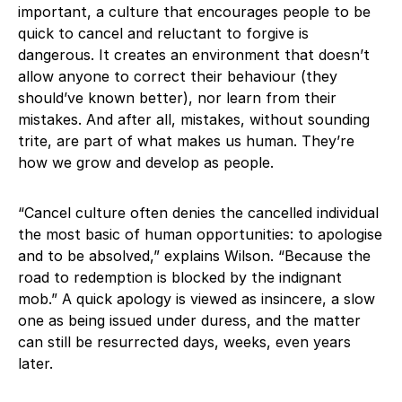
important, a culture that encourages people to be
quick to cancel and reluctant to forgive is
dangerous. It creates an environment that doesn’t
allow anyone to correct their behaviour (they
should’ve known better), nor learn from their
mistakes. And after all, mistakes, without sounding
trite, are part of what makes us human. They’re
how we grow and develop as people.
“Cancel culture often denies the cancelled individual
the most basic of human opportunities: to apologise
and to be absolved,” explains Wilson. “Because the
road to redemption is blocked by the indignant
mob.” A quick apology is viewed as insincere, a slow
one as being issued under duress, and the matter
can still be resurrected days, weeks, even years
later.