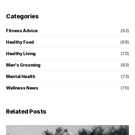
Categories
Fitness Advice
(62)
Healthy Food
(98)
Healthy Living
(70)
Men's Grooming
(83)
Mental Health
(73)
Wellness News
(79)
Related Posts