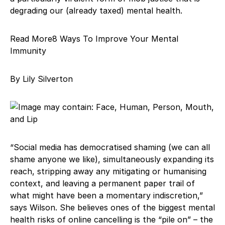
degrading our (already taxed) mental health.
Read More8 Ways To Improve Your Mental
Immunity
By Lily Silverton
“Social media has democratised shaming (we can all
shame anyone we like), simultaneously expanding its
reach, stripping away any mitigating or humanising
context, and leaving a permanent paper trail of
what might have been a momentary indiscretion,”
says Wilson. She believes ones of the biggest mental
health risks of online cancelling is the “pile on” – the