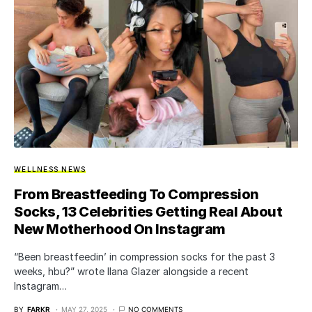
WELLNESS NEWS
From Breastfeeding To Compression
Socks, 13 Celebrities Getting Real About
New Motherhood On Instagram
“Been breastfeedin’ in compression socks for the past 3
weeks, hbu?” wrote Ilana Glazer alongside a recent
Instagram…
BY
FARKR
MAY 27, 2025
NO COMMENTS