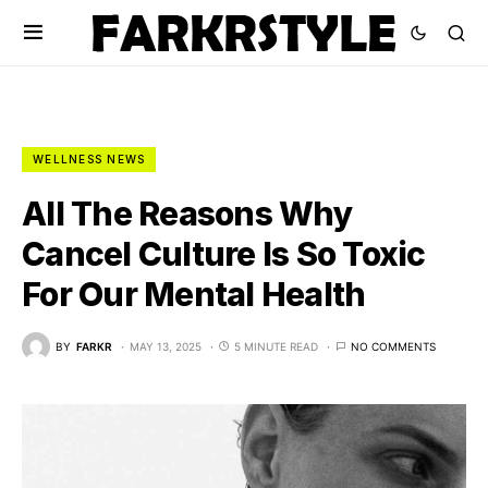
WELLNESS NEWS
All The Reasons Why
Cancel Culture Is So Toxic
For Our Mental Health
BY
FARKR
MAY 13, 2025
5 MINUTE READ
NO COMMENTS