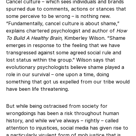
Cancel culture – which sees individuals and brands
spurned due to comments, actions or stances that
some perceive to be wrong – is nothing new.
“Fundamentally, cancel culture is about shame,”
explains chartered psychologist and author of
How
To Build A Healthy Brain
,
Kimberley Wilson. “Shame
emerges in response to the feeling that we have
transgressed against some agreed social rule and
lost status within the group.” Wilson says that
evolutionary psychologists believe shame played a
role in our survival – one upon a time, doing
something that got us expelled from our tribe would
have been life threatening.
But while being ostracised from society for
wrongdoings has been a risk throughout human
history, and while we’ve always – rightly – called
attention to injustices, social media has given rise to
a particularly virulent form of mob justice that is