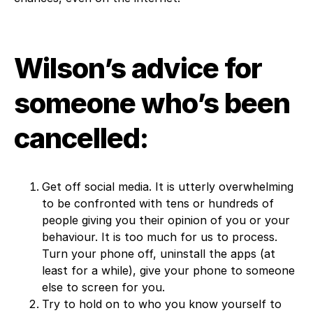
Wilson’s advice for
someone who’s been
cancelled:
Get off social media. It is utterly overwhelming
to be confronted with tens or hundreds of
people giving you their opinion of you or your
behaviour. It is too much for us to process.
Turn your phone off, uninstall the apps (at
least for a while), give your phone to someone
else to screen for you.
Try to hold on to who you know yourself to