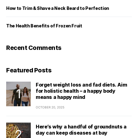
How to Trim & Shave a Neck Beard to Perfection
The Health Benefits of Frozen Fruit
Recent Comments
Featured Posts
Forget weight loss and fad diets. Aim
for holistic health – a happy body
means a happy mind
OCTOBER 20, 2025
Here’s why a handful of groundnuts a
day can keep diseases at bay