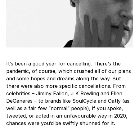
It’s been a good year for cancelling. There’s the
pandemic, of course, which crushed all of our plans
and some hopes and dreams along the way. But
there were also more specific cancellations. From
celebrities – Jimmy Fallon, J K Rowling and Ellen
DeGeneres – to brands like SoulCycle and Oatly (as
well as a fair few “normal” people), if you spoke,
tweeted, or acted in an unfavourable way in 2020,
chances were you’d be swiftly shunned for it.