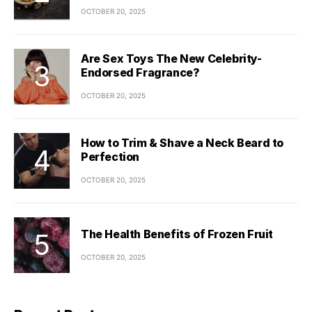
OCTOBER 20, 2025
Are Sex Toys The New Celebrity-
Endorsed Fragrance?
OCTOBER 20, 2025
How to Trim & Shave a Neck Beard to
Perfection
OCTOBER 20, 2025
The Health Benefits of Frozen Fruit
OCTOBER 20, 2025