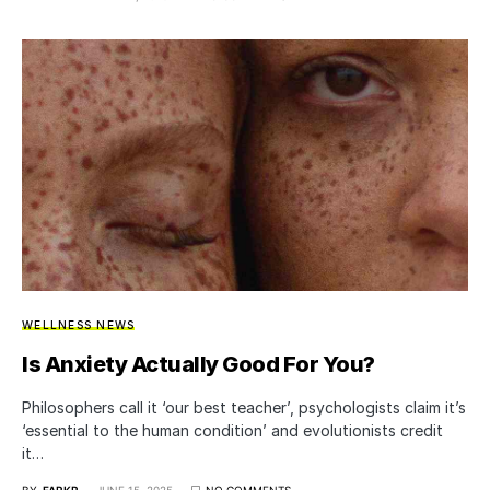
WELLNESS NEWS
Is Anxiety Actually Good For You?
Philosophers call it ‘our best teacher’, psychologists claim it’s
‘essential to the human condition’ and evolutionists credit
it…
BY
FARKR
JUNE 15, 2025
NO COMMENTS