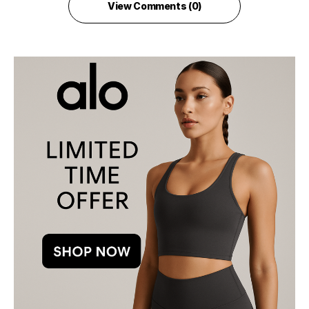
View Comments (0)