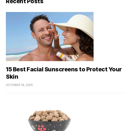
Recent Posts
15 Best Facial Sunscreens to Protect Your
Skin
OCTOBER 19, 2025