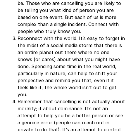
be. Those who are cancelling you are likely to
be telling you what kind of person you are
based on one event. But each of us is more
complex than a single incident. Connect with
people who truly know you.
Reconnect with the world. It’s easy to forget in
the midst of a social media storm that there is
an entire planet out there where no one
knows (or cares) about what you might have
done. Spending some time in the real world,
particularly in nature, can help to shift your
perspective and remind you that, even if it
feels like it, the whole world isn’t out to get
you.
Remember that cancelling is not actually about
morality; it about dominance. It’s not an
attempt to help you be a better person or see
a genuine error (people can reach out in
private to do that). It’s an attempt to control