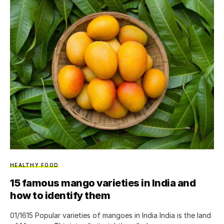
HEALTHY FOOD
15 famous mango varieties in India and
how to identify them
01/1615 Popular varieties of mangoes in India India is the land