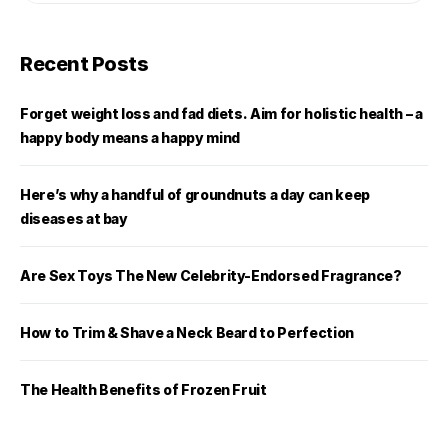
Recent Posts
Forget weight loss and fad diets. Aim for holistic health – a
happy body means a happy mind
Here’s why a handful of groundnuts a day can keep
diseases at bay
Are Sex Toys The New Celebrity-Endorsed Fragrance?
How to Trim & Shave a Neck Beard to Perfection
The Health Benefits of Frozen Fruit