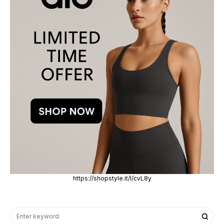
https://shopstyle.it/l/cvL8y