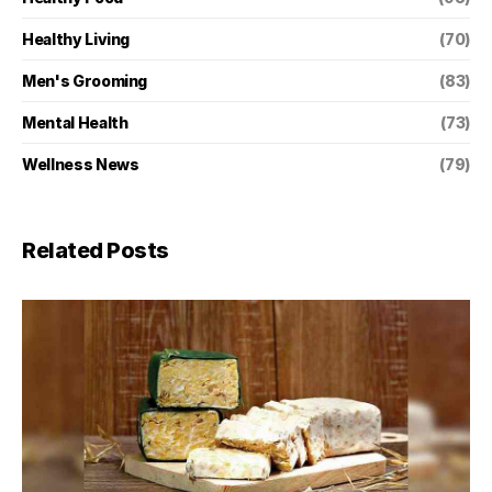
Healthy Living
(70)
Men's Grooming
(83)
Mental Health
(73)
Wellness News
(79)
Related Posts