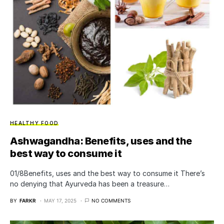
HEALTHY FOOD
Ashwagandha: Benefits, uses and the
best way to consume it
01/8​Benefits, uses and the best way to consume it There’s
no denying that Ayurveda has been a treasure…
BY
FARKR
MAY 17, 2025
NO COMMENTS