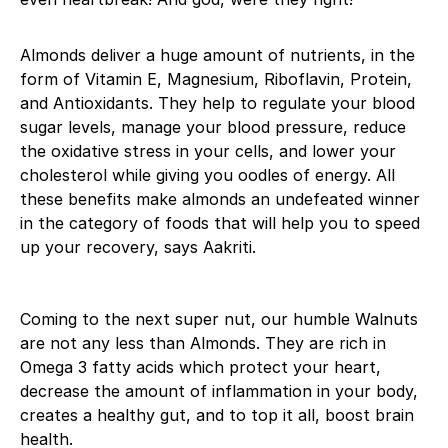
Almonds deliver a huge amount of nutrients, in the
form of Vitamin E, Magnesium, Riboflavin, Protein,
and Antioxidants. They help to regulate your blood
sugar levels, manage your blood pressure, reduce
the oxidative stress in your cells, and lower your
cholesterol while giving you oodles of energy. All
these benefits make almonds an undefeated winner
in the category of foods that will help you to speed
up your recovery, says Aakriti.
Coming to the next super nut, our humble Walnuts
are not any less than Almonds. They are rich in
Omega 3 fatty acids which protect your heart,
decrease the amount of inflammation in your body,
creates a healthy gut, and to top it all, boost brain
health.