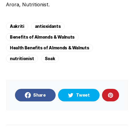
Arora, Nutritionist.
Aakriti
antioxidants
Benefits of Almonds & Walnuts
Health Benefits of Almonds & Walnuts
nutritionist
Soak
Share
Tweet