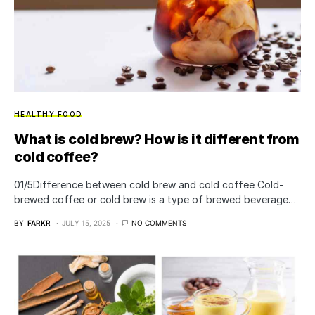
HEALTHY FOOD
What is cold brew? How is it different from
cold coffee?
01/5Difference between cold brew and cold coffee Cold-
brewed coffee or cold brew is a type of brewed beverage…
BY
FARKR
JULY 15, 2025
NO COMMENTS