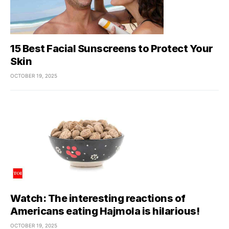
15 Best Facial Sunscreens to Protect Your
Skin
OCTOBER 19, 2025
Watch: The interesting reactions of
Americans eating Hajmola is hilarious!
OCTOBER 19, 2025