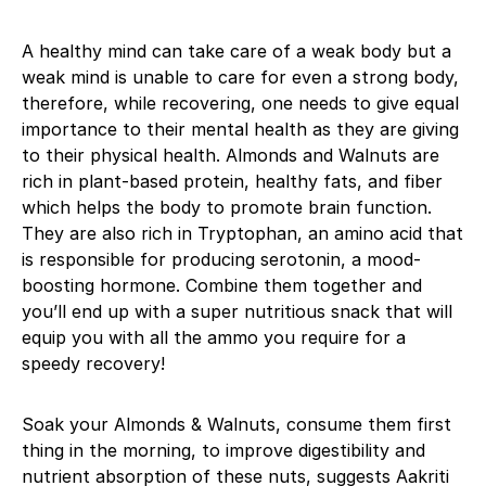
A healthy mind can take care of a weak body but a
weak mind is unable to care for even a strong body,
therefore, while recovering, one needs to give equal
importance to their mental health as they are giving
to their physical health. Almonds and Walnuts are
rich in plant-based protein, healthy fats, and fiber
which helps the body to promote brain function.
They are also rich in Tryptophan, an amino acid that
is responsible for producing serotonin, a mood-
boosting hormone. Combine them together and
you’ll end up with a super nutritious snack that will
equip you with all the ammo you require for a
speedy recovery!
Soak your Almonds & Walnuts, consume them first
thing in the morning, to improve digestibility and
nutrient absorption of these nuts, suggests Aakriti