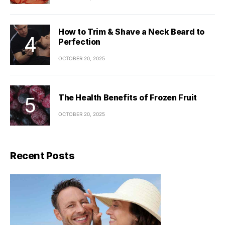
How to Trim & Shave a Neck Beard to
Perfection
OCTOBER 20, 2025
The Health Benefits of Frozen Fruit
OCTOBER 20, 2025
Recent Posts