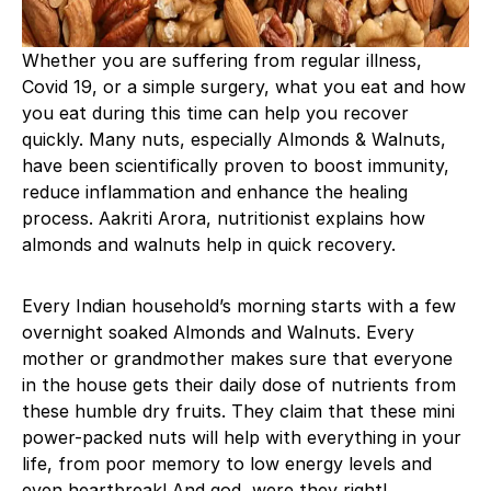
Whether you are suffering from regular illness,
Covid 19, or a simple surgery, what you eat and how
you eat during this time can help you recover
quickly. Many nuts, especially Almonds & Walnuts,
have been scientifically proven to boost immunity,
reduce inflammation and enhance the healing
process. Aakriti Arora, nutritionist explains how
almonds and walnuts help in quick recovery.
Every Indian household’s morning starts with a few
overnight soaked Almonds and Walnuts. Every
mother or grandmother makes sure that everyone
in the house gets their daily dose of nutrients from
these humble dry fruits. They claim that these mini
power-packed nuts will help with everything in your
life, from poor memory to low energy levels and
even heartbreak! And god, were they right!