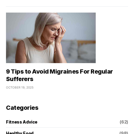
9 Tips to Avoid Migraines For Regular
Sufferers
OCTOBER 19, 2025
Categories
Fitness Advice
(62)
Healthy Food
(98)