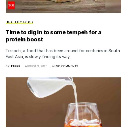
HEALTHY FOOD
Time to dig in to some tempeh for a
protein boost
Tempeh, a food that has been around for centuries in South
East Asia, is slowly finding its way…
BY
FARKR
AUGUST 3, 2025
NO COMMENTS