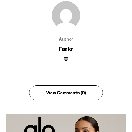
Author
Farkr
View Comments (0)