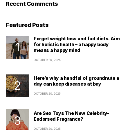
Recent Comments
Featured Posts
Forget weight loss and fad diets. Aim
for holistic health – a happy body
means a happy mind
OCTOBER 20, 2025
Here’s why a handful of groundnuts a
day can keep diseases at bay
OCTOBER 20, 2025
Are Sex Toys The New Celebrity-
Endorsed Fragrance?
OCTOBER 20, 2025