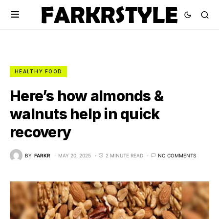
HEALTHY FOOD
Here’s how almonds &
walnuts help in quick
recovery
BY
FARKR
MAY 20, 2025
2 MINUTE READ
NO COMMENTS