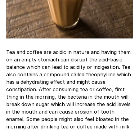
Tea and coffee are acidic in nature and having them
on an empty stomach can disrupt the acid-basic
balance which can lead to acidity or indigestion. Tea
also contains a compound called theophylline which
has a dehydrating effect and might cause
constipation. After consuming tea or coffee, first
thing in the morning, the bacteria in the mouth will
break down sugar which will increase the acid levels
in the mouth and can cause erosion of tooth
enamel. Some people might also feel bloated in the
morning after drinking tea or coffee made with milk.