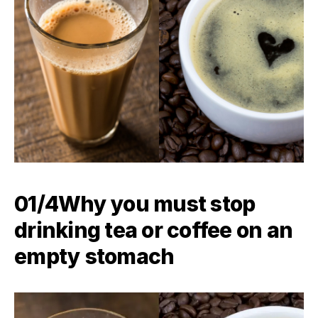
01/4Why you must stop
drinking tea or coffee on an
empty stomach