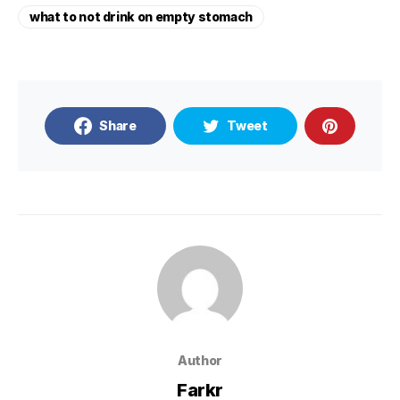
what to not drink on empty stomach
Share
Tweet
Author
Farkr