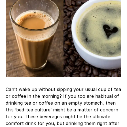
Can’t wake up without sipping your usual cup of tea
or coffee in the morning? If you too are habitual of
drinking tea or coffee on an empty stomach, then
this ‘bed-tea culture’ might be a matter of concern
for you. These beverages might be the ultimate
comfort drink for you, but drinking them right after