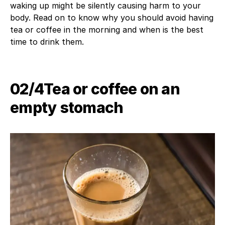
waking up might be silently causing harm to your
body. Read on to know why you should avoid having
tea or coffee in the morning and when is the best
time to drink them.
02/4​Tea or coffee on an
empty stomach