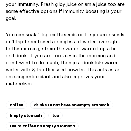
your immunity. Fresh giloy juice or amla juice too are
some effective options if immunity boosting is your
goal.
You can soak 1 tsp methi seeds or 1 tsp cumin seeds
or 1 tsp fennel seeds in a glass of water overnight.
In the morning, strain the water, warm it up a bit
and drink. If you are too lazy in the morning and
don’t want to do much, then just drink lukewarm
water with ½ tsp flax seed powder. This acts as an
amazing antioxidant and also improves your
metabolism.
coffee
drinks to not have on empty stomach
Empty stomach
tea
tea or coffee on empty stomach