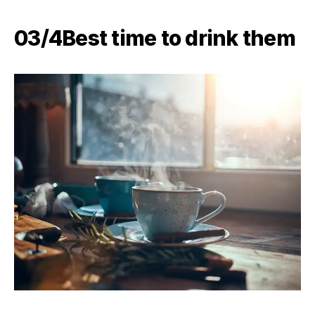
03/4​Best time to drink them