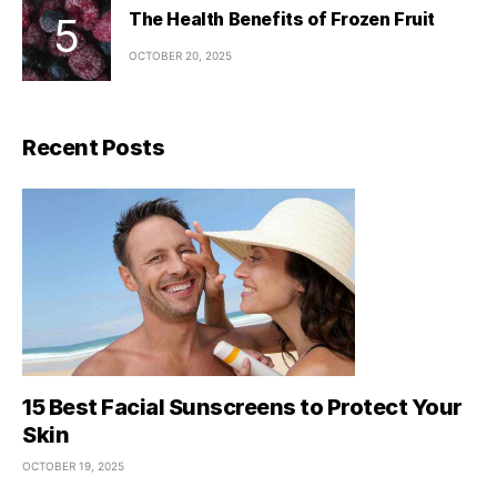
The Health Benefits of Frozen Fruit
OCTOBER 20, 2025
Recent Posts
15 Best Facial Sunscreens to Protect Your
Skin
OCTOBER 19, 2025