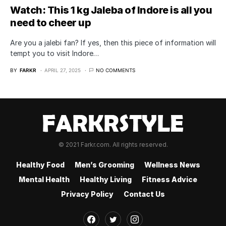
Watch: This 1 kg Jaleba of Indore is all you
need to cheer up
Are you a jalebi fan? If yes, then this piece of information will
tempt you to visit Indore…
BY
FARKR
APRIL 27, 2025
NO COMMENTS
© 2021 Farkr.com. All rights reserved.
Healthy Food
Men’s Grooming
Wellness News
Mental Health
Healthy Living
Fitness Advice
Privacy Policy
Contact Us