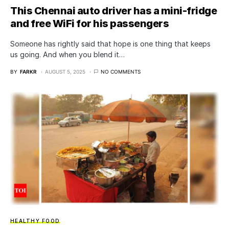
This Chennai auto driver has a mini-fridge
and free WiFi for his passengers
Someone has rightly said that hope is one thing that keeps
us going. And when you blend it…
BY
FARKR
AUGUST 5, 2025
NO COMMENTS
HEALTHY FOOD