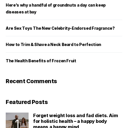
Here’s why a handful of groundnuts a day can keep
diseases at bay
Are Sex Toys The New Celebrity-Endorsed Fragrance?
How to Trim & Shave a Neck Beard to Perfection
The Health Benefits of Frozen Fruit
Recent Comments
Featured Posts
Forget weight loss and fad diets. Aim
for holistic health – a happy body
means a happy mind