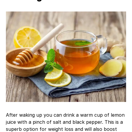
After waking up you can drink a warm cup of lemon
juice with a pinch of salt and black pepper. This is a
superb option for weight loss and will also boost