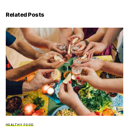
Related Posts
HEALTHY FOOD