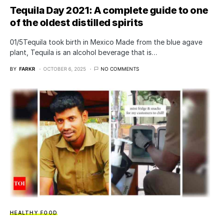
Tequila Day 2021: A complete guide to one
of the oldest distilled spirits
01/5Tequila took birth in Mexico Made from the blue agave
plant, Tequila is an alcohol beverage that is…
BY
FARKR
OCTOBER 6, 2025
NO COMMENTS
HEALTHY FOOD