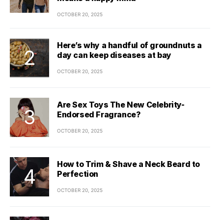
OCTOBER 20, 2025
Here’s why a handful of groundnuts a
day can keep diseases at bay
OCTOBER 20, 2025
Are Sex Toys The New Celebrity-
Endorsed Fragrance?
OCTOBER 20, 2025
How to Trim & Shave a Neck Beard to
Perfection
OCTOBER 20, 2025