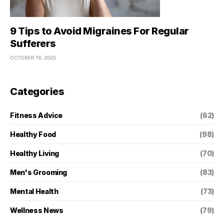
9 Tips to Avoid Migraines For Regular
Sufferers
OCTOBER 19, 2025
Categories
Fitness Advice
(62)
Healthy Food
(98)
Healthy Living
(70)
Men's Grooming
(83)
Mental Health
(73)
Wellness News
(79)