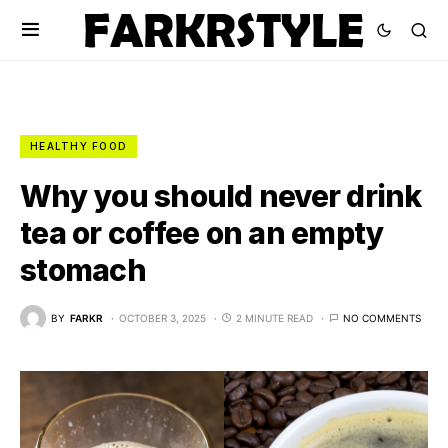
HEALTHY FOOD
Why you should never drink
tea or coffee on an empty
stomach
BY
FARKR
OCTOBER 3, 2025
2 MINUTE READ
NO COMMENTS