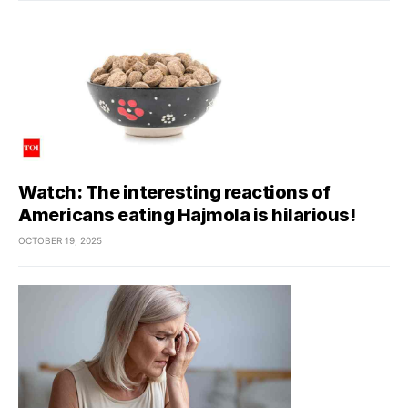
Watch: The interesting reactions of
Americans eating Hajmola is hilarious!
OCTOBER 19, 2025