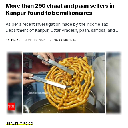
More than 250 chaat and paan sellers in
Kanpur found to be millionaires
As per a recent investigation made by the Income Tax
Department of Kanpur, Uttar Pradesh, paan, samosa, and…
BY
FARKR
JUNE 13, 2025
NO COMMENTS
HEALTHY FOOD