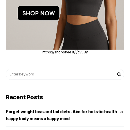
https://shopstyle.it/l/cvL8y
Recent Posts
Forget weight loss and fad diets. Aim for holistic health – a
happy body means a happy mind