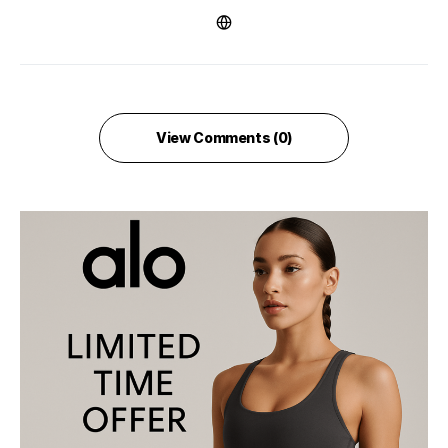
View Comments (0)