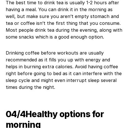
The best time to drink tea is usually 1-2 hours after
having a meal. You can drink it in the morning as
well, but make sure you aren’t empty stomach and
tea or coffee isn’t the first thing that you consume.
Most people drink tea during the evening, along with
some snacks which is a good enough option.
Drinking coffee before workouts are usually
recommended as it fills you up with energy and
helps in burning extra calories. Avoid having coffee
right before going to bed as it can interfere with the
sleep cycle and might even interrupt sleep several
times during the night.
04/4​Healthy options for
morning