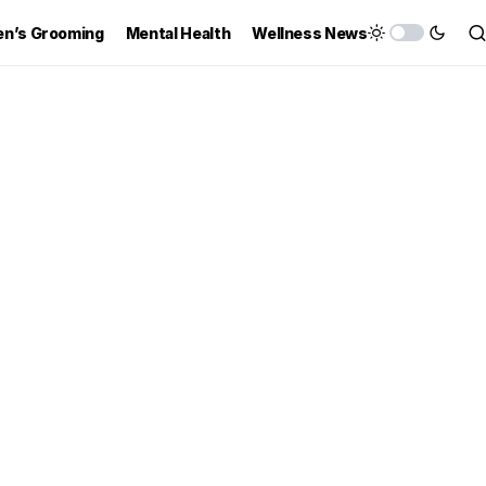
n’s Grooming
Mental Health
Wellness News