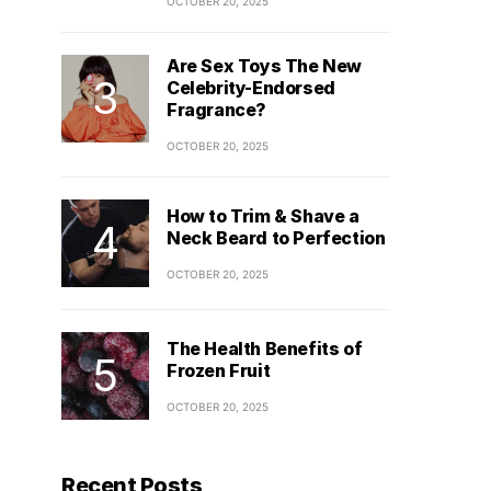
OCTOBER 20, 2025
Are Sex Toys The New
Celebrity-Endorsed
Fragrance?
OCTOBER 20, 2025
How to Trim & Shave a
Neck Beard to Perfection
OCTOBER 20, 2025
The Health Benefits of
Frozen Fruit
OCTOBER 20, 2025
Recent Posts