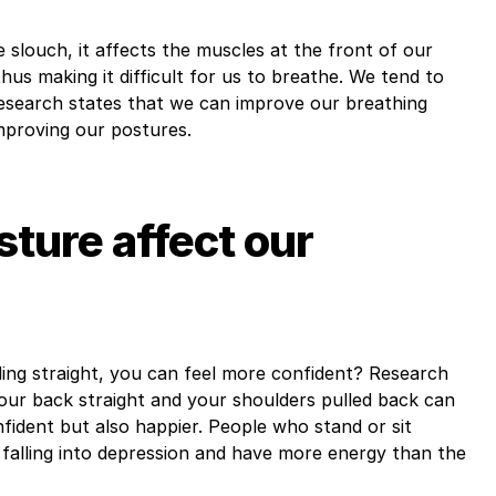
slouch, it affects the muscles at the front of our
s making it difficult for us to breathe. We tend to
research states that we can improve our breathing
mproving our postures.
ture affect our
ding straight, you can feel more confident? Research
our back straight and your shoulders pulled back can
fident but also happier. People who stand or sit
 falling into depression and have more energy than the