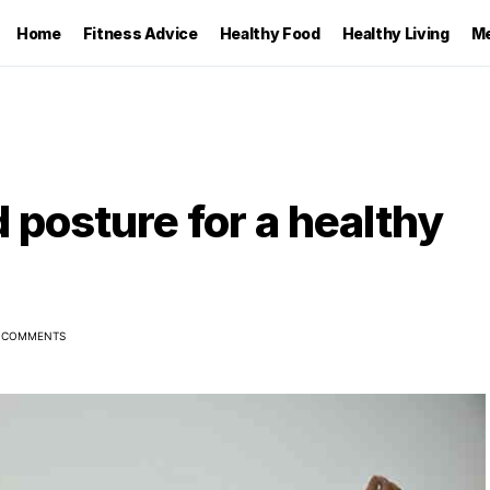
Home
Fitness Advice
Healthy Food
Healthy Living
Me
 posture for a healthy
 COMMENTS