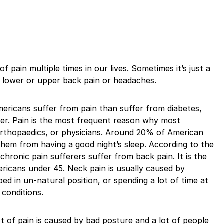
f pain multiple times in our lives. Sometimes it’s just a
’s lower or upper back pain or headaches.
mericans suffer from pain than suffer from diabetes,
cer. Pain is the most frequent reason why most
 orthopaedics, or physicians. Around 20% of American
them from having a good night’s sleep. According to the
 chronic pain sufferers suffer from back pain. It is the
mericans under 45. Neck pain is usually caused by
bed in un-natural position, or spending a lot of time at
 conditions.
ot of pain is caused by bad posture and a lot of people