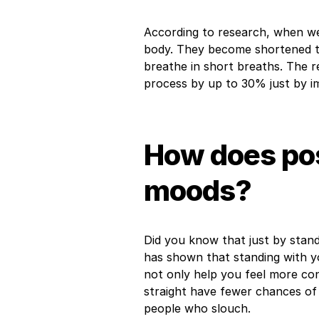
According to research, when we 
body. They become shortened thu
breathe in short breaths. The 
process by up to 30% just by i
How does pos
moods?
Did you know that just by stan
has shown that standing with y
not only help you feel more con
straight have fewer chances of
people who slouch.