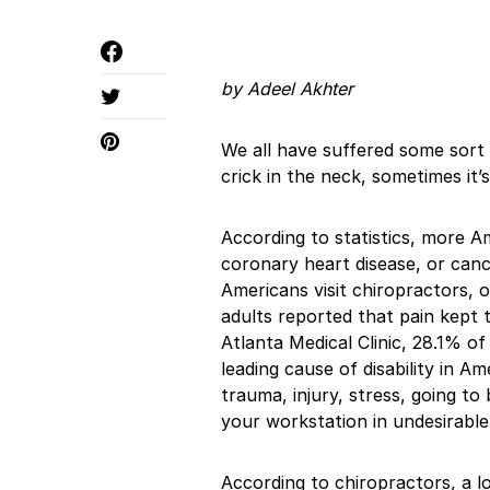
by Adeel Akhter
We all have suffered some sort o
crick in the neck, sometimes it
According to statistics, more A
coronary heart disease, or can
Americans visit chiropractors,
adults reported that pain kept 
Atlanta Medical Clinic, 28.1% of
leading cause of disability in A
trauma, injury, stress, going to 
your workstation in undesirable
According to chiropractors, a l