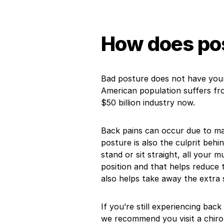
How does pos
Bad posture does not have you
American population suffers fro
$50 billion industry now.
Back pains can occur due to ma
posture is also the culprit beh
stand or sit straight, all your m
position and that helps reduce t
also helps take away the extra 
If you’re still experiencing back
we recommend you visit a chiro