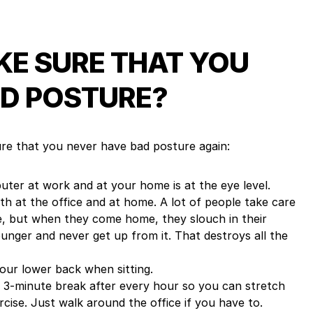
E SURE THAT YOU
D POSTURE?
re that you never have bad posture again:
ter at work and at your home is at the eye level.
h at the office and at home. A lot of people take care
ce, but when they come home, they slouch in their
ounger and never get up from it. That destroys all the
your lower back when sitting.
 3-minute break after every hour so you can stretch
cise. Just walk around the office if you have to.