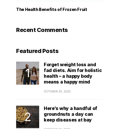
The Health Benefits of Frozen Fruit
Recent Comments
Featured Posts
Forget weight loss and
fad diets. Aim for holistic
health – a happy body
means a happy mind
OCTOBER 20, 2025
Here’s why a handful of
groundnuts a day can
keep diseases at bay