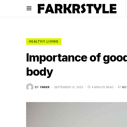
HEALTHY LIVING
Importance of good
body
BY
FARKR
SEPTEMBER 15, 2025
4 MINUTE READ
NO