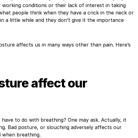
 working conditions or their lack of interest in taking
, what people think when they have a crick in the neck or
 in a little while and they don’t give it the importance
osture affects us in many ways other than pain. Here’s
ture affect our
have to do with breathing? One may ask. Actually, it
ing. Bad posture, or slouching adversely affects our
nd when breathing.