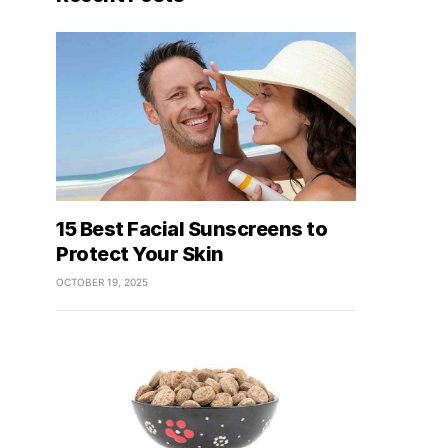
15 Best Facial Sunscreens to
Protect Your Skin
OCTOBER 19, 2025