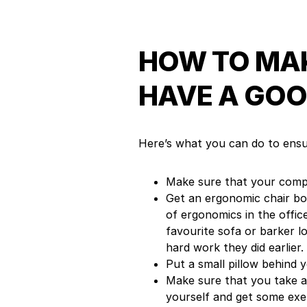
HOW TO MAK
HAVE A GOO
Here’s what you can do to ensu
Make sure that your compu
Get an ergonomic chair bot
of ergonomics in the offi
favourite sofa or barker l
hard work they did earlier.
Put a small pillow behind 
Make sure that you take a
yourself and get some exer