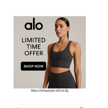
https://shopstyle.it/l/cvL8y