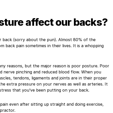
ture affect our backs?
r back (sorry about the pun). Almost 80% of the
m back pain sometimes in their lives. It is a whopping
ny reasons, but the major reason is poor posture. Poor
ind nerve pinching and reduced blood flow. When you
uscles, tendons, ligaments and joints are in their proper
he extra pressure on your nerves as well as arteries. It
stress that you’ve been putting on your back.
 pain even after sitting up straight and doing exercise,
practor.