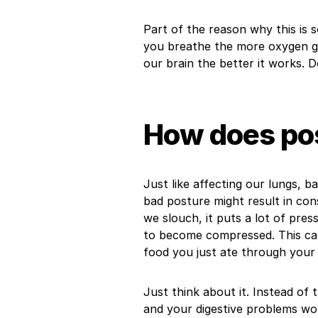
Part of the reason why this is 
you breathe the more oxygen g
our brain the better it works. 
How does pos
Just like affecting our lungs, b
bad posture might result in cons
we slouch, it puts a lot of pre
to become compressed. This ca
food you just ate through your 
Just think about it. Instead of 
and your digestive problems wo