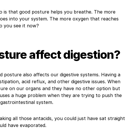
so is that good posture helps you breathe. The more
oes into your system. The more oxygen that reaches
Do you see it now?
ture affect digestion?
ad posture also affects our digestive systems. Having a
tipation, acid reflux, and other digestive issues. When
ssure on our organs and they have no other option but
uses a huge problem when they are trying to push the
gastrointestinal system.
taking all those antacids, you could just have sat straight
uld have evaporated.