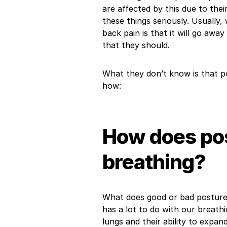
are affected by this due to their
these things seriously. Usually
back pain is that it will go away
that they should.
What they don’t know is that p
how:
How does pos
breathing?
What does good or bad posture 
has a lot to do with our breath
lungs and their ability to expa