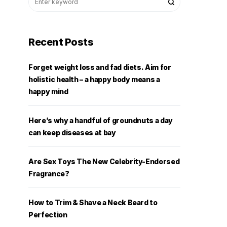
Recent Posts
Forget weight loss and fad diets. Aim for
holistic health – a happy body means a
happy mind
Here’s why a handful of groundnuts a day
can keep diseases at bay
Are Sex Toys The New Celebrity-Endorsed
Fragrance?
How to Trim & Shave a Neck Beard to
Perfection