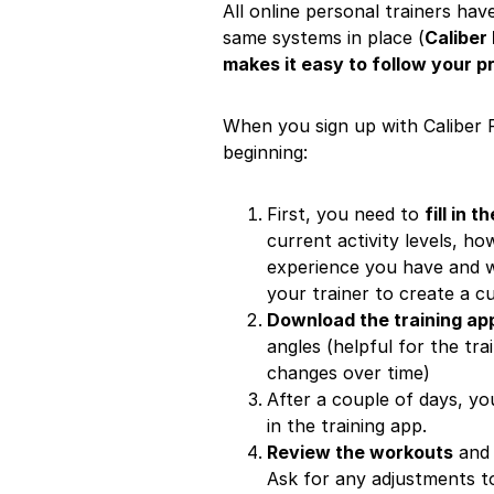
All online personal trainers ha
same systems in place (
Caliber
makes it easy to follow your 
When you sign up with Caliber F
beginning:
First, you need to
fill in 
current activity levels, h
experience you have and wh
your trainer to create a c
Download the training ap
angles (helpful for the tr
changes over time)
After a couple of days, yo
in the training app.
Review the workouts
and 
Ask for any adjustments t