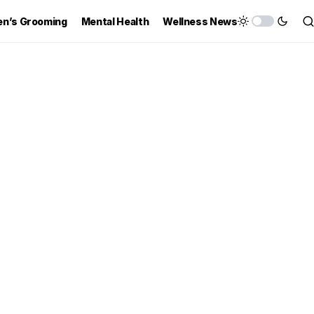
n’s Grooming
Mental Health
Wellness News