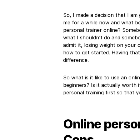
So, I made a decision that I am g
me for a while now and what bet
personal trainer online? Somebo
what I shouldn’t do and somebo
admit it, losing weight on your
how to get started. Having that
difference.
So what is it like to use an onl
beginners? Is it actually worth i
personal training first so that y
Online person
Cons