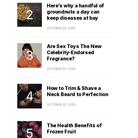
Here’s why a handful of
groundnuts a day can
keep diseases at bay
OCTOBER 20, 2025
Are Sex Toys The New
Celebrity-Endorsed
Fragrance?
OCTOBER 20, 2025
How to Trim & Shave a
Neck Beard to Perfection
OCTOBER 20, 2025
The Health Benefits of
Frozen Fruit