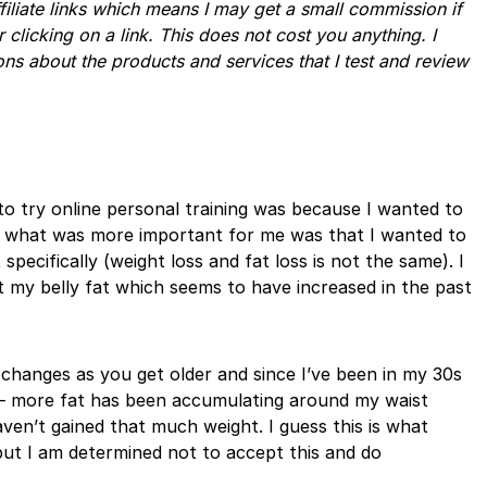
ffiliate links which means I may get a small commission if
r clicking on a link. This does not cost you anything. I
ns about the products and services that I test and review
o try online personal training was because I wanted to
t what was more important for me was that I wanted to
specifically (weight loss and fat loss is not the same). I
 my belly fat which seems to have increased in the past
 changes as you get older and since I’ve been in my 30s
e – more fat has been accumulating around my waist
ven’t gained that much weight. I guess this is what
t I am determined not to accept this and do