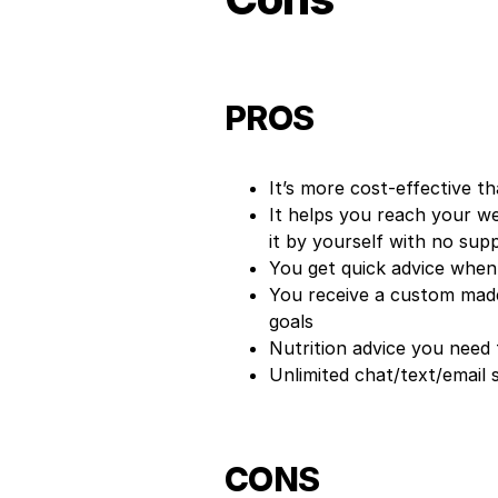
PROS
It’s more cost-effective th
It helps you reach your we
it by yourself with no sup
You get quick advice when
You receive a custom made
goals
Nutrition advice you need 
Unlimited chat/text/email
CONS