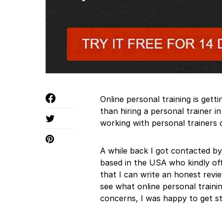
Online personal training is get
than hiring a personal trainer 
working with personal trainers o
A while back I got contacted by
based in the USA who kindly o
that I can write an honest revi
see what online personal traini
concerns, I was happy to get st