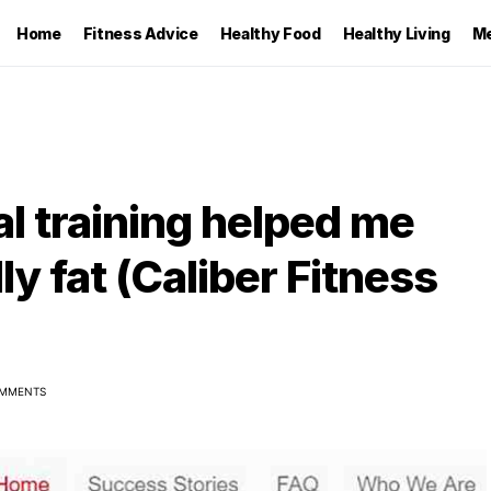
Home
Fitness Advice
Healthy Food
Healthy Living
Me
l training helped me
ly fat (Caliber Fitness
MMENTS