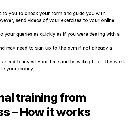
 to you to check your form and guide you with
however, send videos of your exercises to your online
o your queries as quickly as if you were dealing with a
d may need to sign up to the gym if not already a
ou need to invest your time and be willing to do the work
aste your money
al training from
ss – How it works