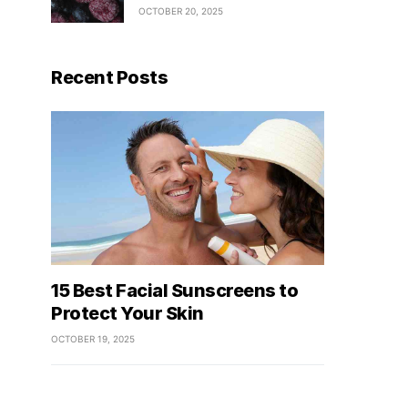
OCTOBER 20, 2025
Recent Posts
15 Best Facial Sunscreens to
Protect Your Skin
OCTOBER 19, 2025