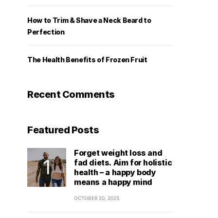
How to Trim & Shave a Neck Beard to
Perfection
The Health Benefits of Frozen Fruit
Recent Comments
Featured Posts
Forget weight loss and
fad diets. Aim for holistic
health – a happy body
means a happy mind
OCTOBER 20, 2025