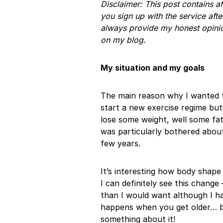
Disclaimer: This post contains a
you sign up with the service afte
always provide my honest opinio
on my blog.
My situation and my goals
The main reason why I wanted t
start a new exercise regime bu
lose some weight, well some fat 
was particularly bothered about
few years.
It’s interesting how body shape
I can definitely see this chang
than I would want although I ha
happens when you get older… bu
something about it!