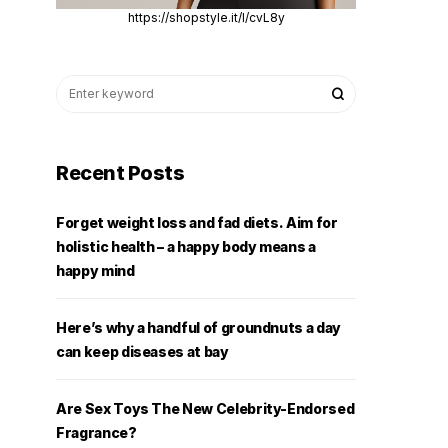
https://shopstyle.it/l/cvL8y
Recent Posts
Forget weight loss and fad diets. Aim for
holistic health – a happy body means a
happy mind
Here’s why a handful of groundnuts a day
can keep diseases at bay
Are Sex Toys The New Celebrity-Endorsed
Fragrance?