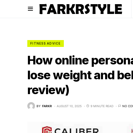
FITNESS ADVICE
How online persona
lose weight and bel
review)
BY
FARKR
AUGUST 10, 2025
9 MINUTE READ
NO CO