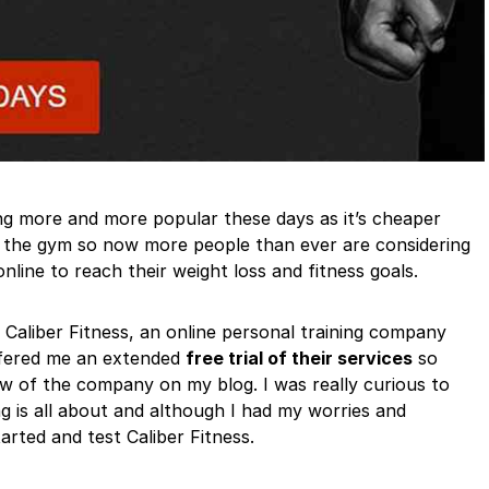
ting more and more popular these days as it’s cheaper
in the gym so now more people than ever are considering
nline to reach their weight loss and fitness goals.
 Caliber Fitness, an online personal training company
ffered me an extended
free trial of their services
so
ew of the company on my blog. I was really curious to
ng is all about and although I had my worries and
arted and test Caliber Fitness.