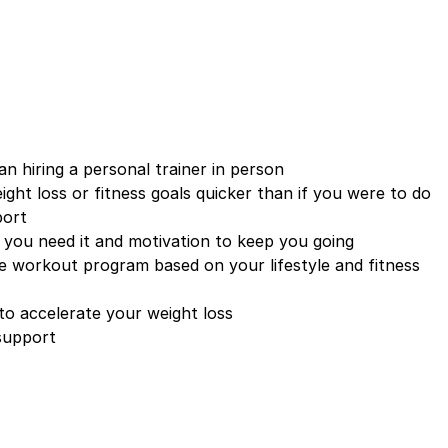
an hiring a personal trainer in person
ight loss or fitness goals quicker than if you were to do
port
 you need it and motivation to keep you going
 workout program based on your lifestyle and fitness
to accelerate your weight loss
 support