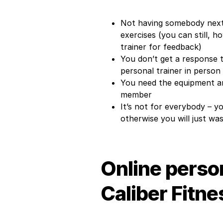
Not having somebody next
exercises (you can still, 
trainer for feedback)
You don’t get a response t
personal trainer in person
You need the equipment an
member
It’s not for everybody – y
otherwise you will just w
Online person
Caliber Fitne