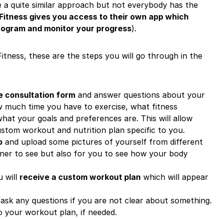
ve a quite similar approach but not everybody has the
 Fitness gives you access to their own app which
program and monitor your progress
).
itness, these are the steps you will go through in the
the consultation form
and answer questions about your
ow much time you have to exercise, what fitness
at your goals and preferences are. This will allow
ustom workout and nutrition plan specific to you.
p
and upload some pictures of yourself from different
ainer to see but also for you to see how your body
u will
receive a custom workout plan
which will appear
ask any questions if you are not clear about something.
o your workout plan, if needed.