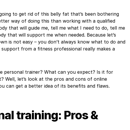
oing to get rid of this belly fat that’s been bothering
ter way of doing this than working with a qualified
dy that will guide me, tell me what I need to do, tell me
dy that will support me when needed. Because let’s
 own is not easy – you don’t always know what to do and
 support from a fitness professional really makes a
ine personal trainer? What can you expect? Is it for
t? Well, let’s look at the pros and cons of online
ou can get a better idea of its benefits and flaws.
al training: Pros &