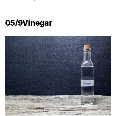
05/9​Vinegar