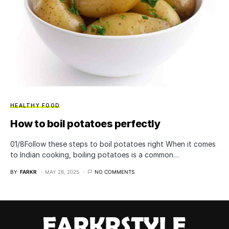
HEALTHY FOOD
How to boil potatoes perfectly
01/8​Follow these steps to boil potatoes right When it comes
to Indian cooking, boiling potatoes is a common…
BY
FARKR
MAY 28, 2025
NO COMMENTS