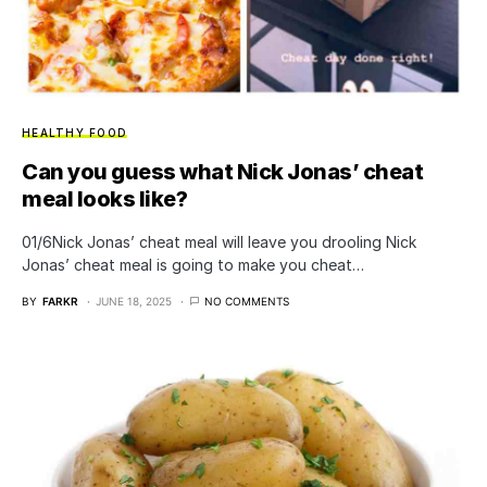
HEALTHY FOOD
Can you guess what Nick Jonas’ cheat
meal looks like?
01/6Nick Jonas’ cheat meal will leave you drooling Nick
Jonas’ cheat meal is going to make you cheat…
BY
FARKR
JUNE 18, 2025
NO COMMENTS