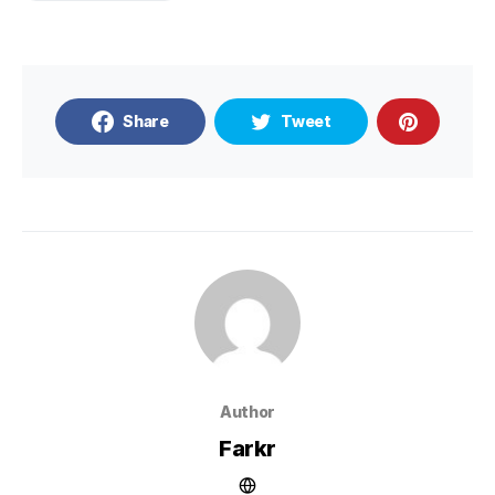
Share
Tweet
Author
Farkr