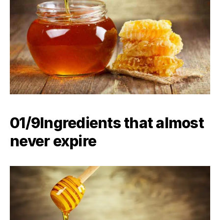
01/9Ingredients that almost
never expire