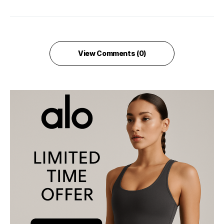
View Comments (0)