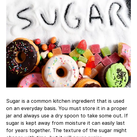
Sugar is a common kitchen ingredient that is used
on an everyday basis. You must store it in a proper
jar and always use a dry spoon to take some out. If
sugar is kept away from moisture it can easily last
for years together. The texture of the sugar might