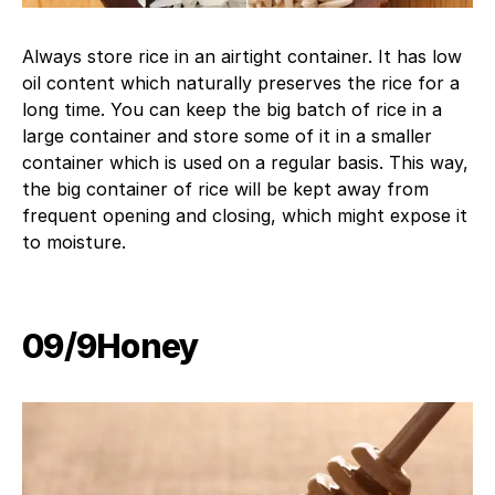
Always store rice in an airtight container. It has low
oil content which naturally preserves the rice for a
long time. You can keep the big batch of rice in a
large container and store some of it in a smaller
container which is used on a regular basis. This way,
the big container of rice will be kept away from
frequent opening and closing, which might expose it
to moisture.
09/9​Honey