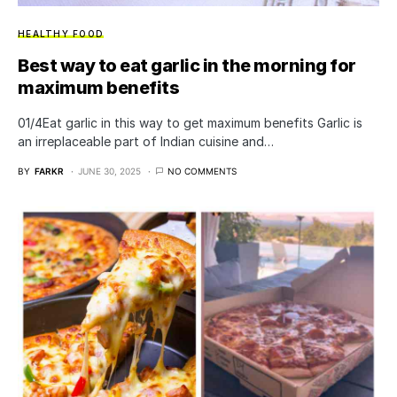
HEALTHY FOOD
Best way to eat garlic in the morning for
maximum benefits
01/4Eat garlic in this way to get maximum benefits Garlic is
an irreplaceable part of Indian cuisine and…
BY
FARKR
JUNE 30, 2025
NO COMMENTS