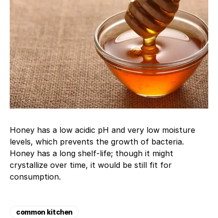
Honey has a low acidic pH and very low moisture
levels, which prevents the growth of bacteria.
Honey has a long shelf-life; though it might
crystallize over time, it would be still fit for
consumption.
common kitchen