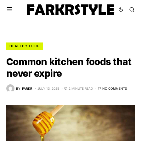
HEALTHY FOOD
Common kitchen foods that
never expire
BY
FARKR
JULY 13, 2025
2 MINUTE READ
NO COMMENTS