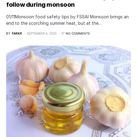
follow during monsoon
01/11Monsoon food safety tips by FSSAI Monsoon brings an
end to the scorching summer heat, but at the…
BY
FARKR
SEPTEMBER 4, 2025
NO COMMENTS