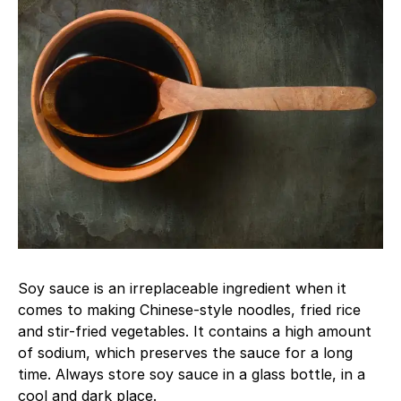
Soy sauce is an irreplaceable ingredient when it
comes to making Chinese-style noodles, fried rice
and stir-fried vegetables. It contains a high amount
of sodium, which preserves the sauce for a long
time. Always store soy sauce in a glass bottle, in a
cool and dark place.