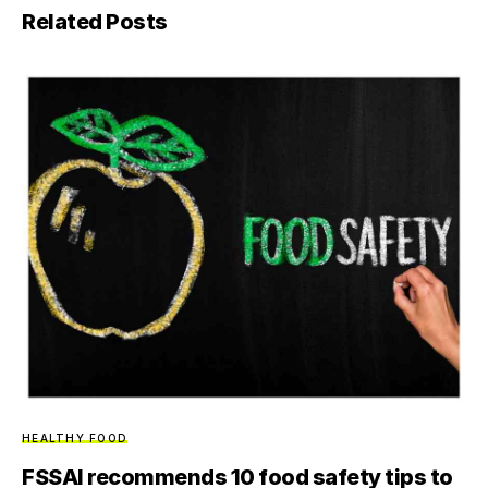
Related Posts
HEALTHY FOOD
FSSAI recommends 10 food safety tips to