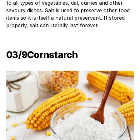
to all types of vegetables, dal, curries and other
savoury dishes. Salt is used to preserve other food
items so it is itself a natural preservant. If stored
properly, salt can literally last forever.
03/9​Cornstarch