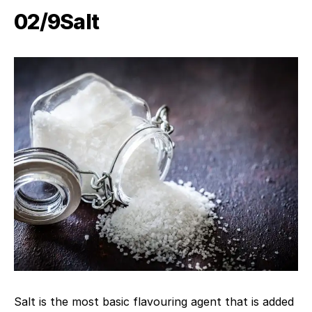
02/9​Salt
Salt is the most basic flavouring agent that is added