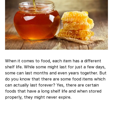
When it comes to food, each item has a different
shelf life. While some might last for just a few days,
some can last months and even years together. But
do you know that there are some food items which
can actually last forever? Yes, there are certain
foods that have a long shelf life and when stored
properly, they might never expire.