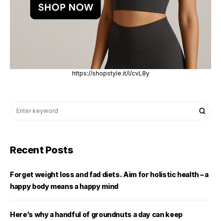
https://shopstyle.it/l/cvL8y
Recent Posts
Forget weight loss and fad diets. Aim for holistic health – a
happy body means a happy mind
Here’s why a handful of groundnuts a day can keep