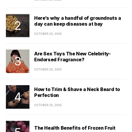
Here’s why a handful of groundnuts a
day can keep diseases at bay
OCTOBER 20, 2025
Are Sex Toys The New Celebrity-
Endorsed Fragrance?
OCTOBER 20, 2025
How to Trim & Shave a Neck Beard to
Perfection
OCTOBER 20, 2025
The Health Benefits of Frozen Fruit