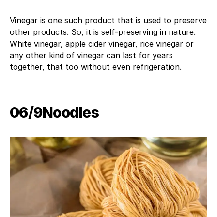
Vinegar is one such product that is used to preserve
other products. So, it is self-preserving in nature.
White vinegar, apple cider vinegar, rice vinegar or
any other kind of vinegar can last for years
together, that too without even refrigeration.
06/9​Noodles