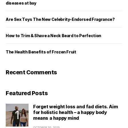
diseases at bay
Are Sex Toys The New Celebrity-Endorsed Fragrance?
How to Trim & Shave a Neck Beard to Perfection
The Health Benefits of Frozen Fruit
Recent Comments
Featured Posts
Forget weight loss and fad diets. Aim
for holistic health – a happy body
means a happy mind
OCTOBER 20, 2025