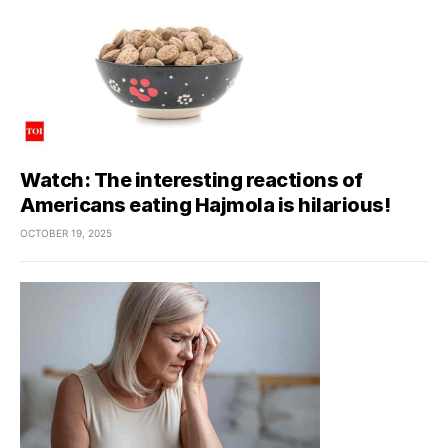
Watch: The interesting reactions of
Americans eating Hajmola is hilarious!
OCTOBER 19, 2025