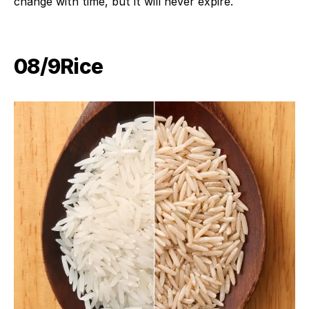
change with time, but it will never expire.
08/9​Rice