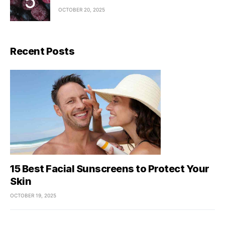
OCTOBER 20, 2025
Recent Posts
15 Best Facial Sunscreens to Protect Your
Skin
OCTOBER 19, 2025