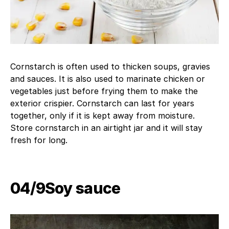
Cornstarch is often used to thicken soups, gravies
and sauces. It is also used to marinate chicken or
vegetables just before frying them to make the
exterior crispier. Cornstarch can last for years
together, only if it is kept away from moisture.
Store cornstarch in an airtight jar and it will stay
fresh for long.
04/9​Soy sauce