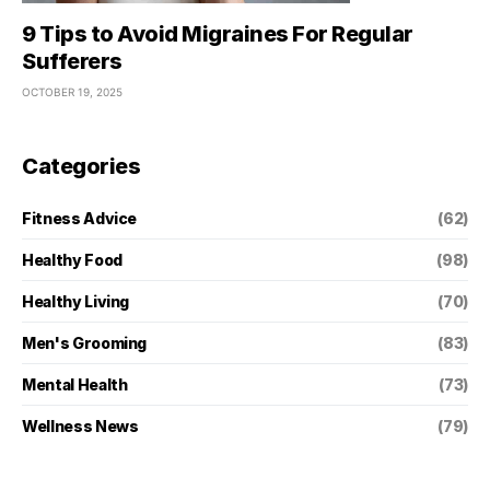
9 Tips to Avoid Migraines For Regular
Sufferers
OCTOBER 19, 2025
Categories
Fitness Advice
(62)
Healthy Food
(98)
Healthy Living
(70)
Men's Grooming
(83)
Mental Health
(73)
Wellness News
(79)