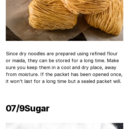
Since dry noodles are prepared using refined flour
or maida, they can be stored for a long time. Make
sure you keep them in a cool and dry place, away
from moisture. If the packet has been opened once,
it won’t last for a long time but a sealed packet will.
07/9​Sugar