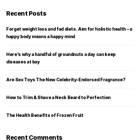
Recent Posts
Forget weight loss and fad diets. Aim for holistic health – a
happy body means a happy mind
Here’s why a handful of groundnuts a day can keep
diseases at bay
Are Sex Toys The New Celebrity-Endorsed Fragrance?
How to Trim & Shave a Neck Beard to Perfection
The Health Benefits of Frozen Fruit
Recent Comments