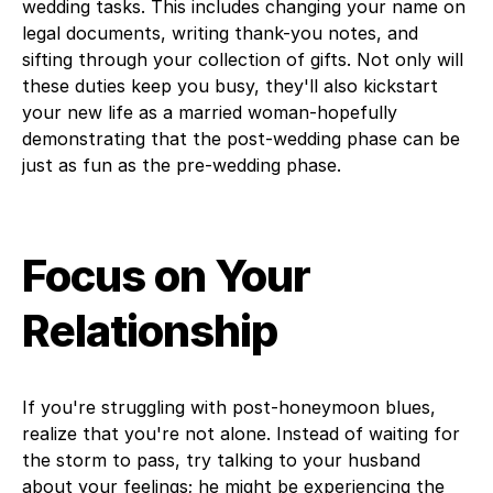
wedding tasks. This includes changing your name on
legal documents, writing thank-you notes, and
sifting through your collection of gifts. Not only will
these duties keep you busy, they'll also kickstart
your new life as a married woman-hopefully
demonstrating that the post-wedding phase can be
just as fun as the pre-wedding phase.
Focus on Your
Relationship
If you're struggling with post-honeymoon blues,
realize that you're not alone. Instead of waiting for
the storm to pass, try talking to your husband
about your feelings; he might be experiencing the