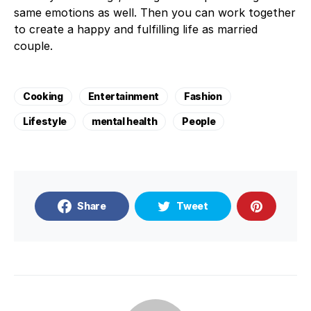
same emotions as well. Then you can work together
to create a happy and fulfilling life as married
couple.
Cooking
Entertainment
Fashion
Lifestyle
mental health
People
Share
Tweet