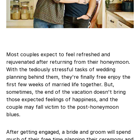
Most couples expect to feel refreshed and
rejuvenated after returning from their honeymoon.
With the tediously stressful tasks of wedding
planning behind them, they're finally free enjoy the
first few weeks of married life together. But,
sometimes, the end of the vacation doesn't bring
those expected feelings of happiness, and the
couple may fall victim to the post-honeymoon
blues.
After getting engaged, a bride and groom will spend
much of their free time planning their ceremony and