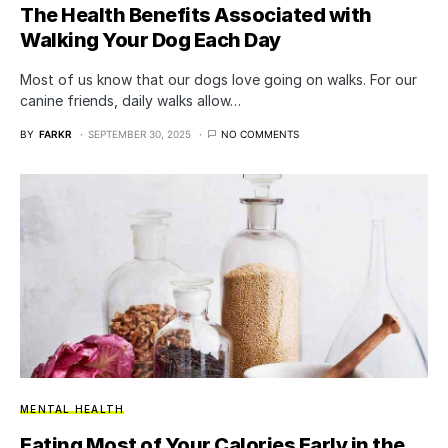
The Health Benefits Associated with
Walking Your Dog Each Day
Most of us know that our dogs love going on walks. For our
canine friends, daily walks allow…
BY
FARKR
SEPTEMBER 30, 2025
NO COMMENTS
MENTAL HEALTH
Eating Most of Your Calories Early in the