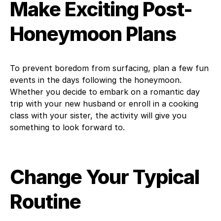
Make Exciting Post-
Honeymoon Plans
To prevent boredom from surfacing, plan a few fun
events in the days following the honeymoon.
Whether you decide to embark on a romantic day
trip with your new husband or enroll in a cooking
class with your sister, the activity will give you
something to look forward to.
Change Your Typical
Routine