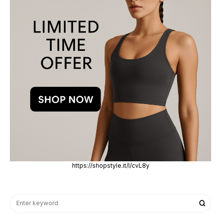
https://shopstyle.it/l/cvL8y