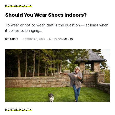
MENTAL HEALTH
Should You Wear Shoes Indoors?
To wear or not to wear, that is the question — at least when
it comes to bringing…
BY
FARKR
OCTOBER 6, 2025
NO COMMENTS
MENTAL HEALTH