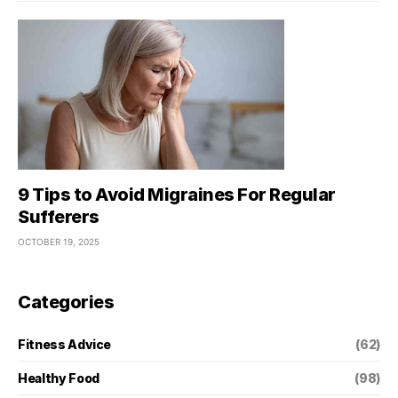
9 Tips to Avoid Migraines For Regular
Sufferers
OCTOBER 19, 2025
Categories
Fitness Advice
(62)
Healthy Food
(98)