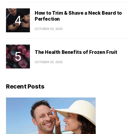
How to Trim & Shave a Neck Beard to
Perfection
OCTOBER 20, 2025
The Health Benefits of Frozen Fruit
OCTOBER 20, 2025
Recent Posts