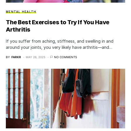
MENTAL HEALTH
The Best Exercises to Try If You Have
Arthritis
If you suffer from aching, stiffness, and swelling in and
around your joints, you very likely have arthritis—and…
BY
FARKR
MAY 26, 2025
NO COMMENTS