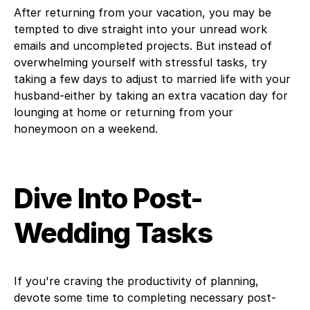
After returning from your vacation, you may be
tempted to dive straight into your unread work
emails and uncompleted projects. But instead of
overwhelming yourself with stressful tasks, try
taking a few days to adjust to married life with your
husband-either by taking an extra vacation day for
lounging at home or returning from your
honeymoon on a weekend.
Dive Into Post-
Wedding Tasks
If you're craving the productivity of planning,
devote some time to completing necessary post-