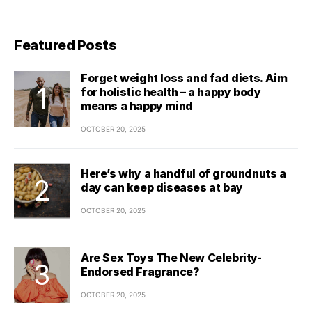
Featured Posts
Forget weight loss and fad diets. Aim
for holistic health – a happy body
means a happy mind
OCTOBER 20, 2025
Here’s why a handful of groundnuts a
day can keep diseases at bay
OCTOBER 20, 2025
Are Sex Toys The New Celebrity-
Endorsed Fragrance?
OCTOBER 20, 2025