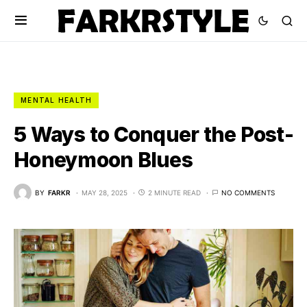
MENTAL HEALTH
5 Ways to Conquer the Post-
Honeymoon Blues
BY
FARKR
MAY 28, 2025
2 MINUTE READ
NO COMMENTS