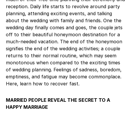
reception. Daily life starts to revolve around party
planning, attending exciting events, and talking
about the wedding with family and friends. One the
wedding day finally comes and goes, the couple jets
off to their beautiful honeymoon destination for a
much-needed vacation. The end of the honeymoon
signifies the end of the wedding activities; a couple
returns to their normal routine, which may seem
monotonous when compared to the exciting times
of wedding planning. Feelings of sadness, boredom,
emptiness, and fatigue may become commonplace.
Here, learn how to recover fast.
MARRIED PEOPLE REVEAL THE SECRET TO A
HAPPY MARRIAGE