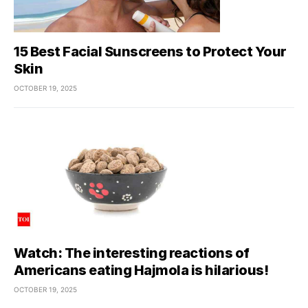
15 Best Facial Sunscreens to Protect Your
Skin
OCTOBER 19, 2025
Watch: The interesting reactions of
Americans eating Hajmola is hilarious!
OCTOBER 19, 2025