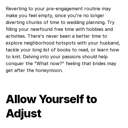
Reverting to your pre-engagement routine may
make you feel empty, since you're no longer
diverting chunks of time to wedding planning. Try
filling your newfound free time with hobbies and
activities. There's never been a better time to
explore neighborhood hotspots with your husband,
tackle your long list of books to read, or learn how
to knit. Delving into your passions should help
conquer the "What now?" feeling that brides may
get after the honeymoon.
Allow Yourself to
Adjust