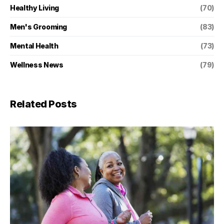
Healthy Living
(70)
Men's Grooming
(83)
Mental Health
(73)
Wellness News
(79)
Related Posts