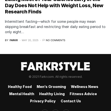
Day Does Not Help with Weight Loss, New
Research Finds
Intermittent fasting—which for some people may mean
skipping breakfast and restricting their daily eating period to
only eight…
BY
FARKR
MAY 20, 2025
NO COMMENTS
© 2021 Farkr.com. All rights reserved.
Healthy Food
Men’s Grooming
Wellness News
Mental Health
Healthy Living
Fitness Advice
Privacy Policy
Contact Us