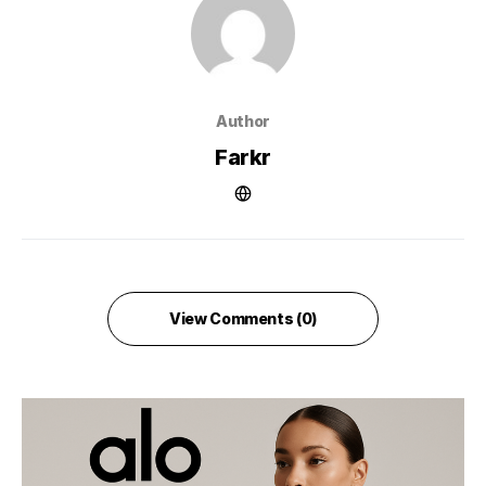
Author
Farkr
View Comments (0)