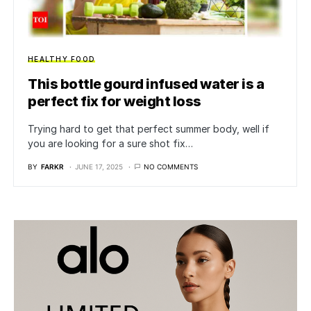
HEALTHY FOOD
This bottle gourd infused water is a
perfect fix for weight loss
Trying hard to get that perfect summer body, well if
you are looking for a sure shot fix…
BY
FARKR
JUNE 17, 2025
NO COMMENTS