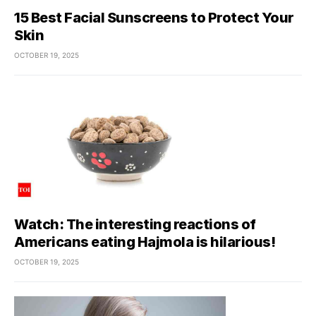
15 Best Facial Sunscreens to Protect Your
Skin
OCTOBER 19, 2025
Watch: The interesting reactions of
Americans eating Hajmola is hilarious!
OCTOBER 19, 2025