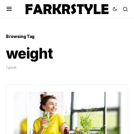
Browsing Tag
weight
1 post