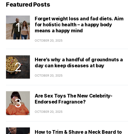
Featured Posts
Forget weight loss and fad diets. Aim
for holistic health – a happy body
means a happy mind
OCTOBER 20, 2025
Here’s why a handful of groundnuts a
day can keep diseases at bay
OCTOBER 20, 2025
Are Sex Toys The New Celebrity-
Endorsed Fragrance?
OCTOBER 20, 2025
How to Trim & Shave a Neck Beard to