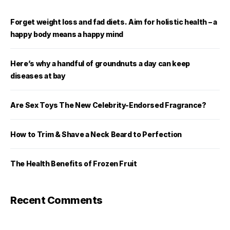
Forget weight loss and fad diets. Aim for holistic health – a
happy body means a happy mind
Here’s why a handful of groundnuts a day can keep
diseases at bay
Are Sex Toys The New Celebrity-Endorsed Fragrance?
How to Trim & Shave a Neck Beard to Perfection
The Health Benefits of Frozen Fruit
Recent Comments