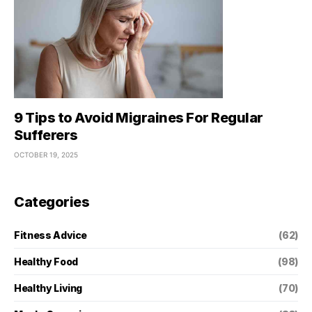
9 Tips to Avoid Migraines For Regular
Sufferers
OCTOBER 19, 2025
Categories
Fitness Advice
(62)
Healthy Food
(98)
Healthy Living
(70)