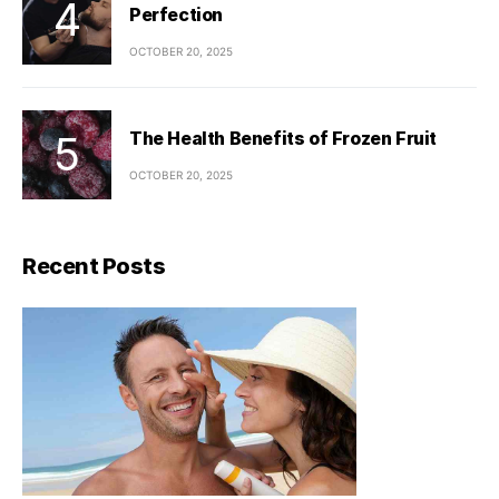
Perfection
OCTOBER 20, 2025
The Health Benefits of Frozen Fruit
OCTOBER 20, 2025
Recent Posts