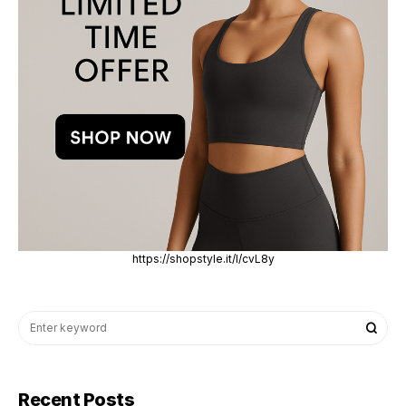
https://shopstyle.it/l/cvL8y
Recent Posts