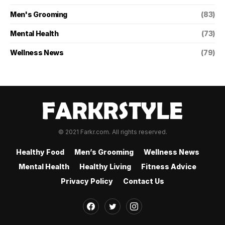
Men's Grooming
(83)
Mental Health
(73)
Wellness News
(79)
© 2021 Farkr.com. All rights reserved.
Healthy Food
Men’s Grooming
Wellness News
Mental Health
Healthy Living
Fitness Advice
Privacy Policy
Contact Us