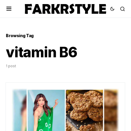
Browsing Tag
vitamin B6
1 post