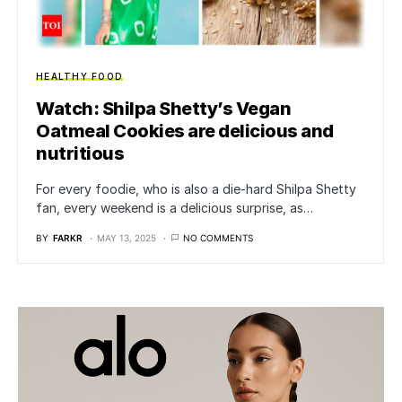
HEALTHY FOOD
Watch: Shilpa Shetty’s Vegan
Oatmeal Cookies are delicious and
nutritious
For every foodie, who is also a die-hard Shilpa Shetty
fan, every weekend is a delicious surprise, as…
BY
FARKR
MAY 13, 2025
NO COMMENTS