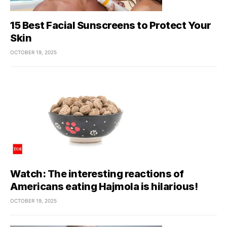
15 Best Facial Sunscreens to Protect Your
Skin
OCTOBER 19, 2025
Watch: The interesting reactions of
Americans eating Hajmola is hilarious!
OCTOBER 19, 2025