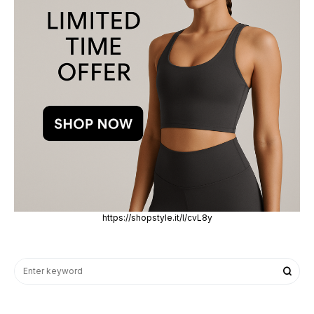
https://shopstyle.it/l/cvL8y