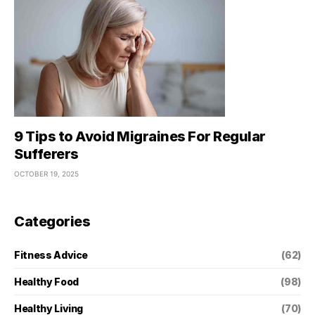
9 Tips to Avoid Migraines For Regular
Sufferers
OCTOBER 19, 2025
Categories
Fitness Advice
(62)
Healthy Food
(98)
Healthy Living
(70)