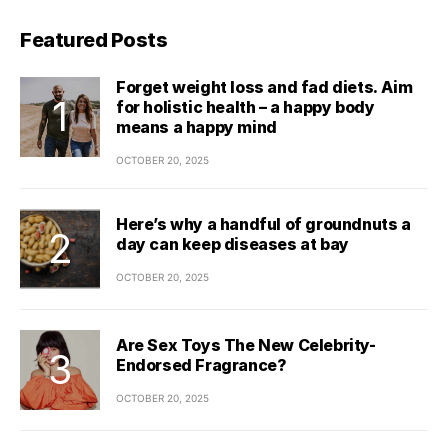
Featured Posts
Forget weight loss and fad diets. Aim
for holistic health – a happy body
means a happy mind
OCTOBER 20, 2025
Here’s why a handful of groundnuts a
day can keep diseases at bay
OCTOBER 20, 2025
Are Sex Toys The New Celebrity-
Endorsed Fragrance?
OCTOBER 20, 2025