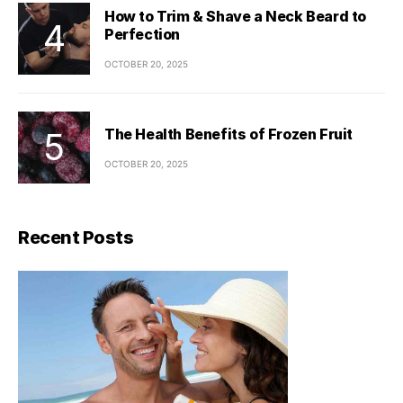
How to Trim & Shave a Neck Beard to
Perfection
OCTOBER 20, 2025
The Health Benefits of Frozen Fruit
OCTOBER 20, 2025
Recent Posts