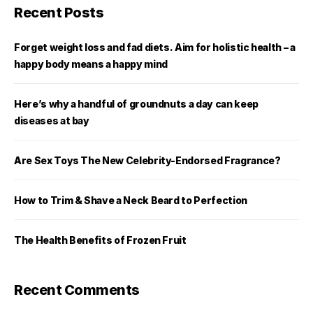
Recent Posts
Forget weight loss and fad diets. Aim for holistic health – a
happy body means a happy mind
Here’s why a handful of groundnuts a day can keep
diseases at bay
Are Sex Toys The New Celebrity-Endorsed Fragrance?
How to Trim & Shave a Neck Beard to Perfection
The Health Benefits of Frozen Fruit
Recent Comments