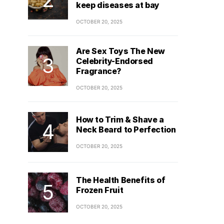
keep diseases at bay
OCTOBER 20, 2025
Are Sex Toys The New
Celebrity-Endorsed
Fragrance?
OCTOBER 20, 2025
How to Trim & Shave a
Neck Beard to Perfection
OCTOBER 20, 2025
The Health Benefits of
Frozen Fruit
OCTOBER 20, 2025