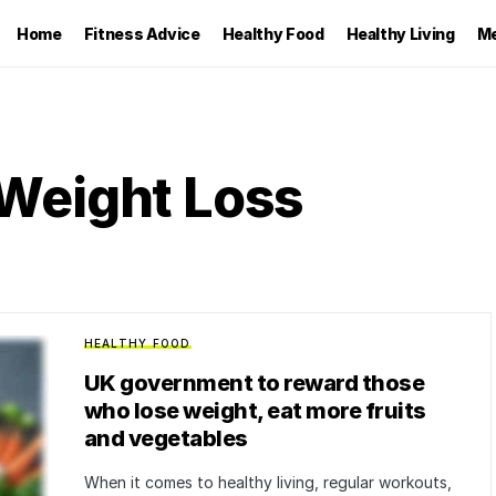
Home
Fitness Advice
Healthy Food
Healthy Living
Me
Weight Loss
HEALTHY FOOD
UK government to reward those
who lose weight, eat more fruits
and vegetables
When it comes to healthy living, regular workouts,