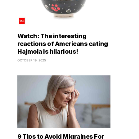
Watch: The interesting
reactions of Americans eating
Hajmola is hilarious!
OCTOBER 19, 2025
9 Tips to Avoid Migraines For