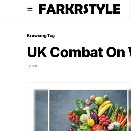
Browsing Tag
UK Combat On 
1 post