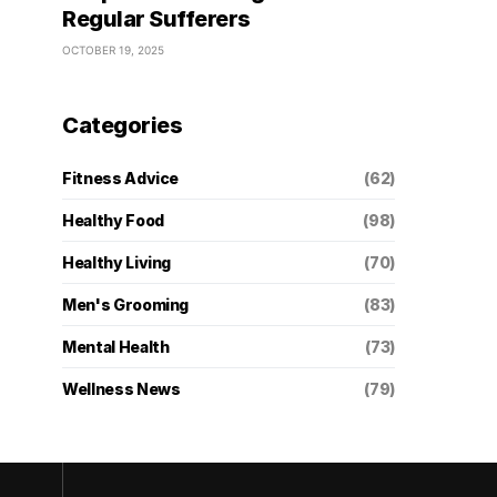
Regular Sufferers
OCTOBER 19, 2025
Categories
Fitness Advice
(62)
Healthy Food
(98)
Healthy Living
(70)
Men's Grooming
(83)
Mental Health
(73)
Wellness News
(79)