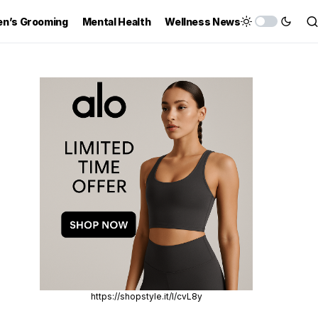
n’s Grooming
Mental Health
Wellness News
https://shopstyle.it/l/cvL8y