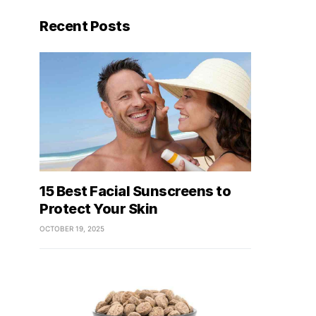
Recent Posts
15 Best Facial Sunscreens to
Protect Your Skin
OCTOBER 19, 2025