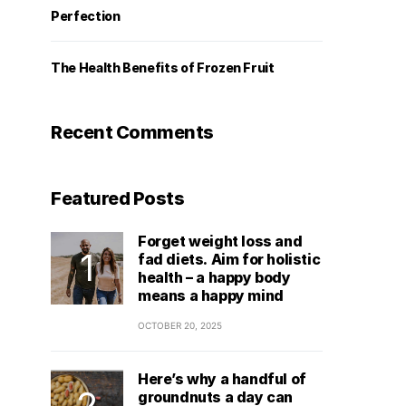
Perfection
The Health Benefits of Frozen Fruit
Recent Comments
Featured Posts
Forget weight loss and
fad diets. Aim for holistic
health – a happy body
means a happy mind
OCTOBER 20, 2025
Here’s why a handful of
groundnuts a day can