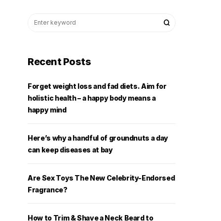
Recent Posts
Forget weight loss and fad diets. Aim for
holistic health – a happy body means a
happy mind
Here’s why a handful of groundnuts a day
can keep diseases at bay
Are Sex Toys The New Celebrity-Endorsed
Fragrance?
How to Trim & Shave a Neck Beard to