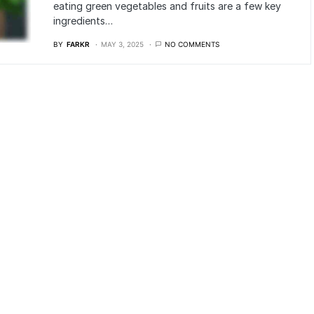
eating green vegetables and fruits are a few key
ingredients…
BY
FARKR
MAY 3, 2025
NO COMMENTS