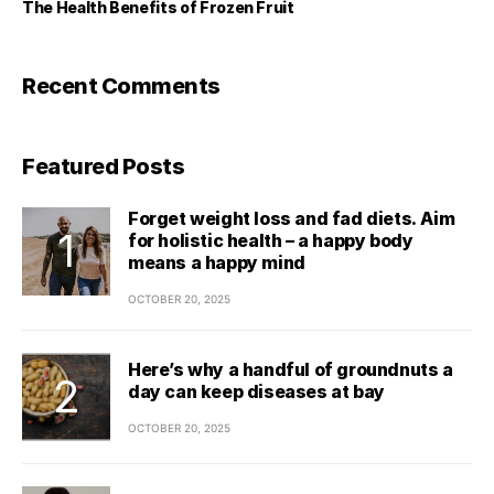
The Health Benefits of Frozen Fruit
Recent Comments
Featured Posts
Forget weight loss and fad diets. Aim
for holistic health – a happy body
means a happy mind
OCTOBER 20, 2025
Here’s why a handful of groundnuts a
day can keep diseases at bay
OCTOBER 20, 2025