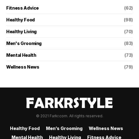
Fitness Advice
(62)
Healthy Food
(98)
Healthy Living
(70)
Men's Grooming
(83)
Mental Health
(73)
Wellness News
(79)
© 2021 Farkr.com. All rights reserved.
Healthy Food
Men’s Grooming
Wellness News
Mental Health
Healthy Living
Fitness Advice