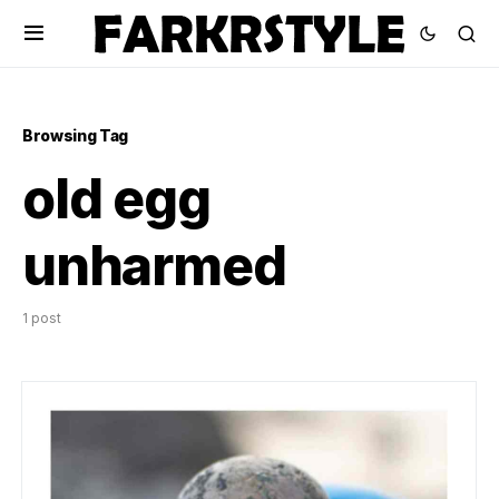
Browsing Tag
old egg
unharmed
1 post