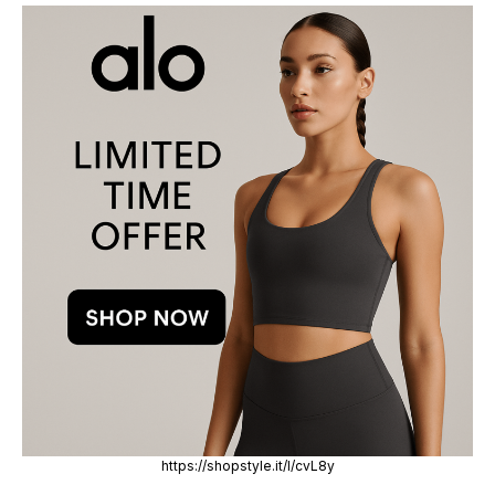
https://shopstyle.it/l/cvL8y