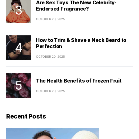
Are Sex Toys The New Celebrity-
Endorsed Fragrance?
OCTOBER 20, 2025
How to Trim & Shave a Neck Beard to
Perfection
OCTOBER 20, 2025
The Health Benefits of Frozen Fruit
OCTOBER 20, 2025
Recent Posts