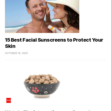
15 Best Facial Sunscreens to Protect Your
Skin
OCTOBER 19, 2025