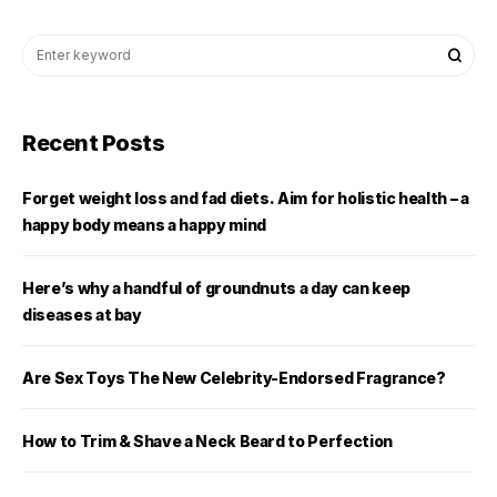
Recent Posts
Forget weight loss and fad diets. Aim for holistic health – a
happy body means a happy mind
Here’s why a handful of groundnuts a day can keep
diseases at bay
Are Sex Toys The New Celebrity-Endorsed Fragrance?
How to Trim & Shave a Neck Beard to Perfection