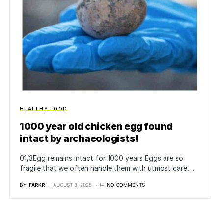
HEALTHY FOOD
1000 year old chicken egg found
intact by archaeologists!
01/3​Egg remains intact for 1000 years Eggs are so
fragile that we often handle them with utmost care,…
BY
FARKR
AUGUST 8, 2025
NO COMMENTS