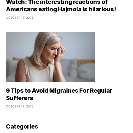
Watch: The interesting reactions of
Americans eating Hajmola is hilarious!
OCTOBER 19, 2025
9 Tips to Avoid Migraines For Regular
Sufferers
OCTOBER 19, 2025
Categories