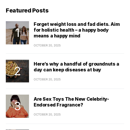
Featured Posts
Forget weight loss and fad diets. Aim
for holistic health – a happy body
means a happy mind
OCTOBER 20, 2025
Here’s why a handful of groundnuts a
day can keep diseases at bay
OCTOBER 20, 2025
Are Sex Toys The New Celebrity-
Endorsed Fragrance?
OCTOBER 20, 2025