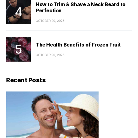
How to Trim & Shave a Neck Beard to
Perfection
OCTOBER 20, 2025
The Health Benefits of Frozen Fruit
OCTOBER 20, 2025
Recent Posts