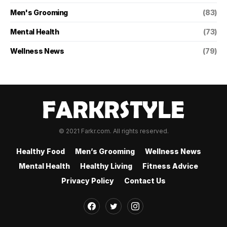
Men's Grooming
(83)
Mental Health
(73)
Wellness News
(79)
© 2021 Farkr.com. All rights reserved.
Healthy Food
Men’s Grooming
Wellness News
Mental Health
Healthy Living
Fitness Advice
Privacy Policy
Contact Us