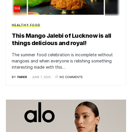
HEALTHY FOOD
This Mango Jalebi of Lucknow is all
things delicious and royal!
The summer food celebration is incomplete without
mangoes and when everyone is relishing something
interesting made with this…
BY
FARKR
JUNE 7, 2025
NO COMMENTS