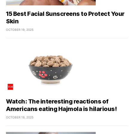
15 Best Facial Sunscreens to Protect Your
Skin
OCTOBER 19, 2025
Watch: The interesting reactions of
Americans eating Hajmola is hilarious!
OCTOBER 19, 2025