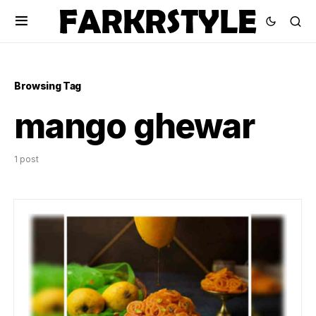
Browsing Tag
mango ghewar
1 post