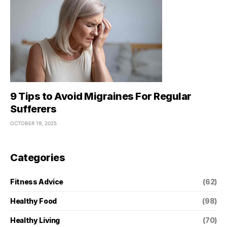
9 Tips to Avoid Migraines For Regular
Sufferers
OCTOBER 19, 2025
Categories
Fitness Advice
(62)
Healthy Food
(98)
Healthy Living
(70)