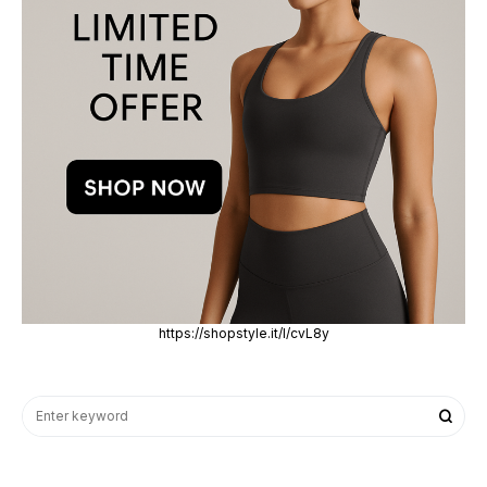
https://shopstyle.it/l/cvL8y