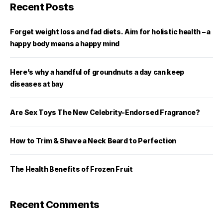
Recent Posts
Forget weight loss and fad diets. Aim for holistic health – a
happy body means a happy mind
Here’s why a handful of groundnuts a day can keep
diseases at bay
Are Sex Toys The New Celebrity-Endorsed Fragrance?
How to Trim & Shave a Neck Beard to Perfection
The Health Benefits of Frozen Fruit
Recent Comments