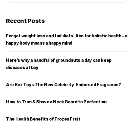
Recent Posts
Forget weight loss and fad diets. Aim for holistic health – a
happy body means a happy mind
Here’s why a handful of groundnuts a day can keep
diseases at bay
Are Sex Toys The New Celebrity-Endorsed Fragrance?
How to Trim & Shave a Neck Beard to Perfection
The Health Benefits of Frozen Fruit