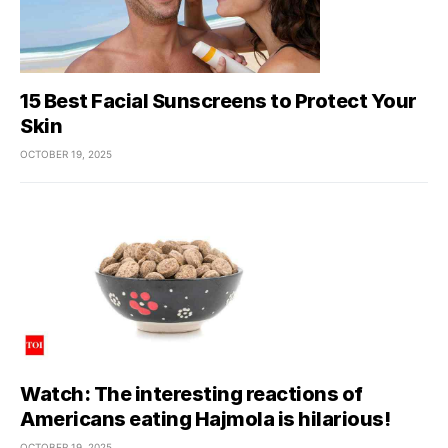
15 Best Facial Sunscreens to Protect Your
Skin
OCTOBER 19, 2025
Watch: The interesting reactions of
Americans eating Hajmola is hilarious!
OCTOBER 19, 2025