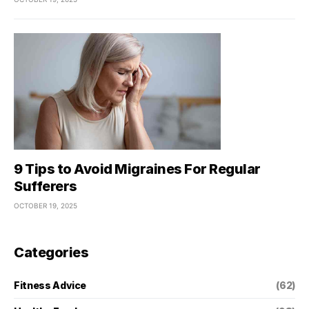
9 Tips to Avoid Migraines For Regular
Sufferers
OCTOBER 19, 2025
Categories
Fitness Advice
(62)