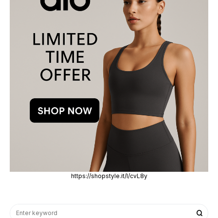
https://shopstyle.it/l/cvL8y