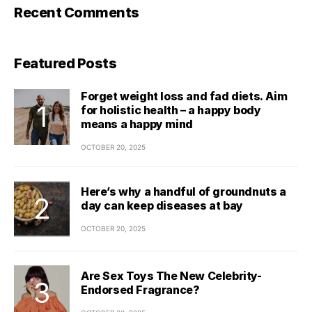
Recent Comments
Featured Posts
Forget weight loss and fad diets. Aim
for holistic health – a happy body
means a happy mind
OCTOBER 20, 2025
Here’s why a handful of groundnuts a
day can keep diseases at bay
OCTOBER 20, 2025
Are Sex Toys The New Celebrity-
Endorsed Fragrance?