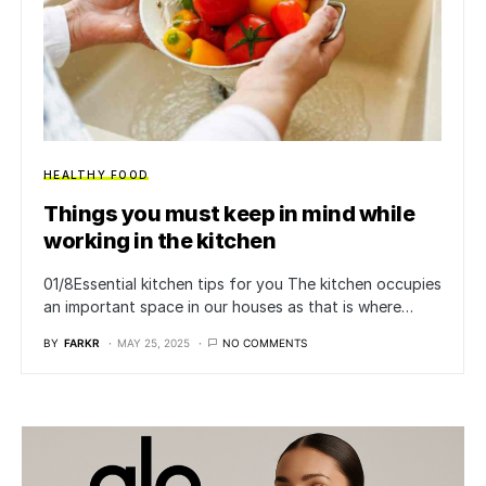
HEALTHY FOOD
Things you must keep in mind while
working in the kitchen
01/8Essential kitchen tips for you The kitchen occupies
an important space in our houses as that is where…
BY
FARKR
MAY 25, 2025
NO COMMENTS