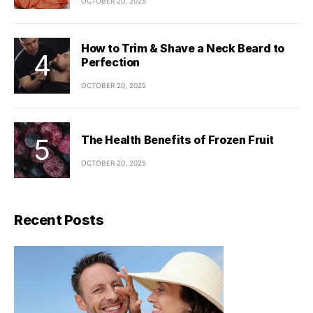
OCTOBER 20, 2025
How to Trim & Shave a Neck Beard to
Perfection
OCTOBER 20, 2025
The Health Benefits of Frozen Fruit
OCTOBER 20, 2025
Recent Posts