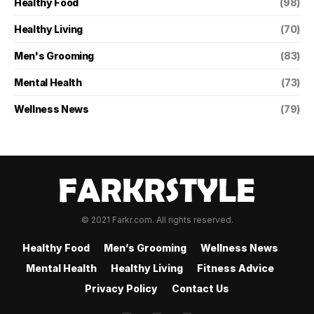
Healthy Food
(98)
Healthy Living
(70)
Men's Grooming
(83)
Mental Health
(73)
Wellness News
(79)
© 2021 Farkr.com. All rights reserved.
Healthy Food
Men’s Grooming
Wellness News
Mental Health
Healthy Living
Fitness Advice
Privacy Policy
Contact Us