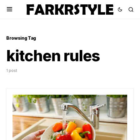
Browsing Tag
kitchen rules
1 post