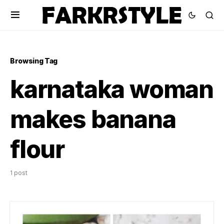
Browsing Tag
karnataka woman
makes banana
flour
1 post