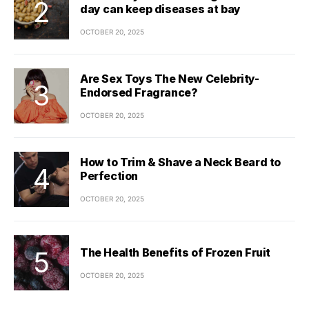
day can keep diseases at bay
OCTOBER 20, 2025
Are Sex Toys The New Celebrity-
Endorsed Fragrance?
OCTOBER 20, 2025
How to Trim & Shave a Neck Beard to
Perfection
OCTOBER 20, 2025
The Health Benefits of Frozen Fruit
OCTOBER 20, 2025