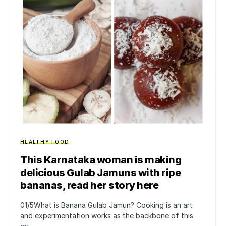
HEALTHY FOOD
This Karnataka woman is making
delicious Gulab Jamuns with ripe
bananas, read her story here
01/5What is Banana Gulab Jamun? Cooking is an art
and experimentation works as the backbone of this