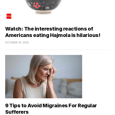
Watch: The interesting reactions of
Americans eating Hajmola is hilarious!
OCTOBER 19, 2025
9 Tips to Avoid Migraines For Regular
Sufferers