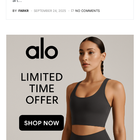
art…
BY
FARKR
SEPTEMBER 24, 2025
NO COMMENTS