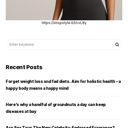
https://shopstyle.it/l/cvL8y
Recent Posts
Forget weight loss and fad diets. Aim for holistic health – a
happy body means a happy mind
Here’s why a handful of groundnuts a day can keep
diseases at bay
Are Sex Toys The New Celebrity-Endorsed Fragrance?