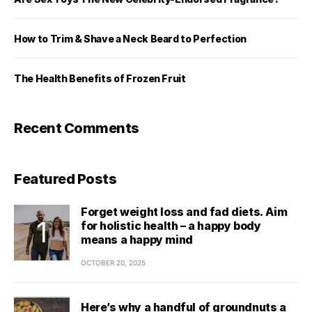
How to Trim & Shave a Neck Beard to Perfection
The Health Benefits of Frozen Fruit
Recent Comments
Featured Posts
Forget weight loss and fad diets. Aim
for holistic health – a happy body
means a happy mind
OCTOBER 20, 2025
Here’s why a handful of groundnuts a