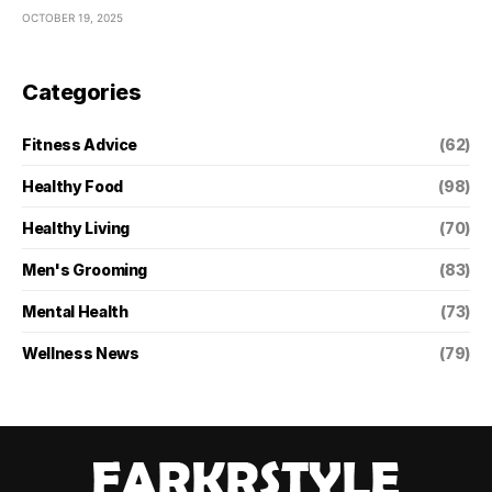
OCTOBER 19, 2025
Categories
Fitness Advice
(62)
Healthy Food
(98)
Healthy Living
(70)
Men's Grooming
(83)
Mental Health
(73)
Wellness News
(79)