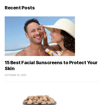
Recent Posts
15 Best Facial Sunscreens to Protect Your
Skin
OCTOBER 19, 2025