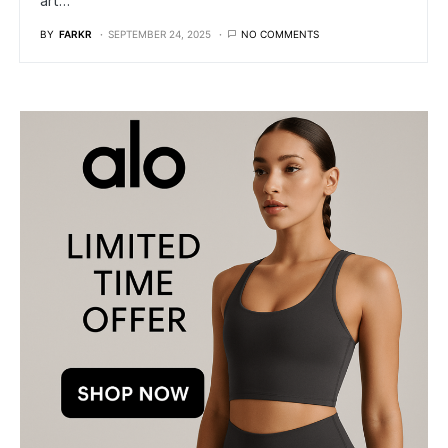
art…
BY
FARKR
SEPTEMBER 24, 2025
NO COMMENTS