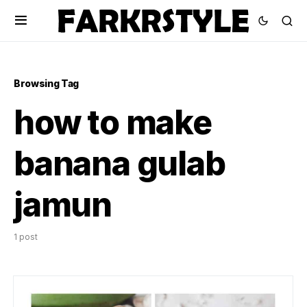
Browsing Tag
how to make
banana gulab
jamun
1 post