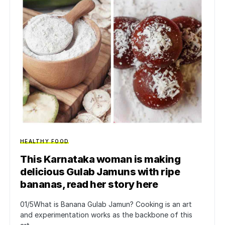
HEALTHY FOOD
This Karnataka woman is making
delicious Gulab Jamuns with ripe
bananas, read her story here
01/5What is Banana Gulab Jamun? Cooking is an art
and experimentation works as the backbone of this