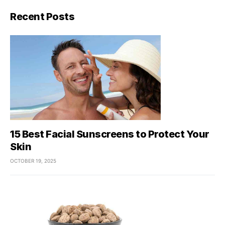
Recent Posts
15 Best Facial Sunscreens to Protect Your
Skin
OCTOBER 19, 2025