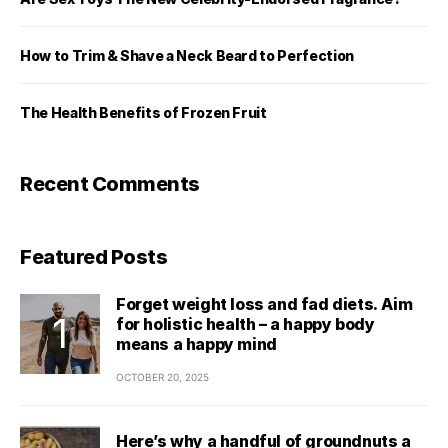
How to Trim & Shave a Neck Beard to Perfection
The Health Benefits of Frozen Fruit
Recent Comments
Featured Posts
Forget weight loss and fad diets. Aim
for holistic health – a happy body
means a happy mind
OCTOBER 20, 2025
Here’s why a handful of groundnuts a