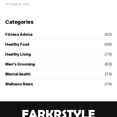
OCTOBER 19, 2025
Categories
Fitness Advice
(62)
Healthy Food
(98)
Healthy Living
(70)
Men's Grooming
(83)
Mental Health
(73)
Wellness News
(79)