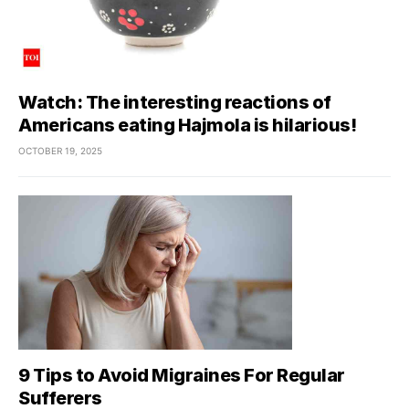
Watch: The interesting reactions of
Americans eating Hajmola is hilarious!
OCTOBER 19, 2025
9 Tips to Avoid Migraines For Regular
Sufferers