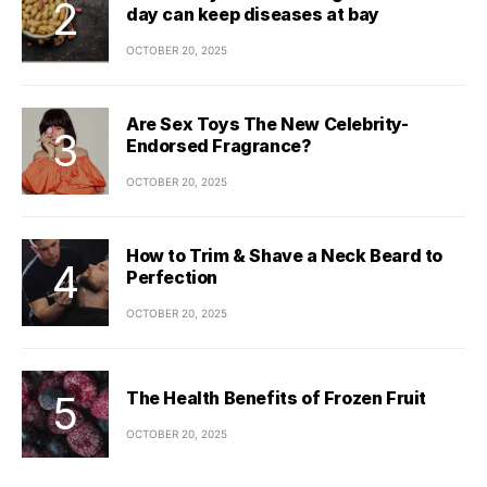
day can keep diseases at bay
OCTOBER 20, 2025
Are Sex Toys The New Celebrity-
Endorsed Fragrance?
OCTOBER 20, 2025
How to Trim & Shave a Neck Beard to
Perfection
OCTOBER 20, 2025
The Health Benefits of Frozen Fruit
OCTOBER 20, 2025