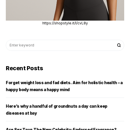
https://shopstyle.it/l/cvL8y
Recent Posts
Forget weight loss and fad diets. Aim for holistic health – a
happy body means a happy mind
Here’s why a handful of groundnuts a day can keep
diseases at bay
Are Sex Toys The New Celebrity-Endorsed Fragrance?