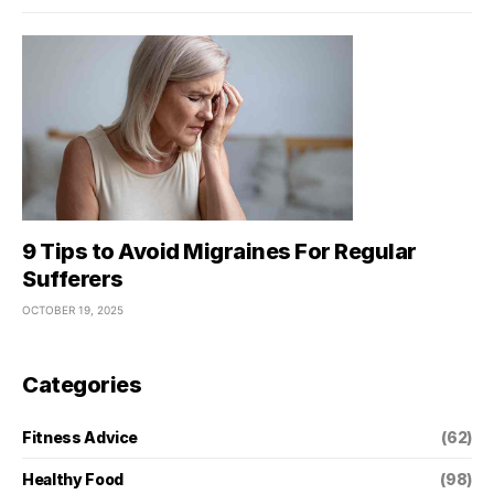
9 Tips to Avoid Migraines For Regular
Sufferers
OCTOBER 19, 2025
Categories
Fitness Advice
(62)
Healthy Food
(98)