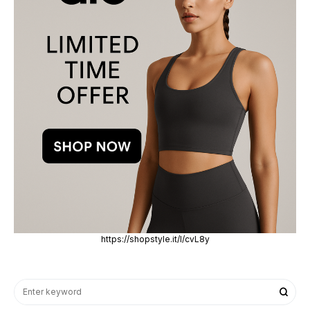
https://shopstyle.it/l/cvL8y