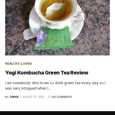
HEALTHY LIVING
Yogi Kombucha Green Tea Review
I am somebody who loves to drink green tea every day so I
was very intrigued when I…
BY
FARKR
AUGUST 10, 2025
NO COMMENTS