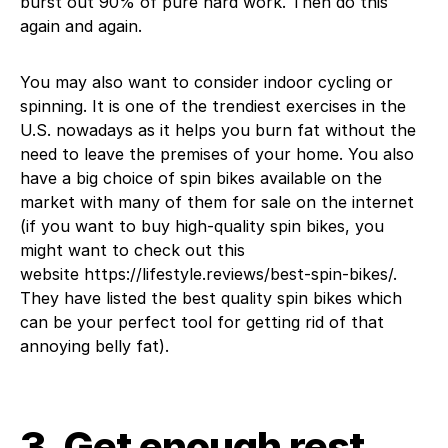
burst out 90% of pure hard work. Then do this
again and again.
You may also want to consider indoor cycling or
spinning. It is one of the trendiest exercises in the
U.S. nowadays as it helps you burn fat without the
need to leave the premises of your home. You also
have a big choice of spin bikes available on the
market with many of them for sale on the internet
(if you want to buy high-quality spin bikes, you
might want to check out this
website https://lifestyle.reviews/best-spin-bikes/.
They have listed the best quality spin bikes which
can be your perfect tool for getting rid of that
annoying belly fat).
3. Get enough rest