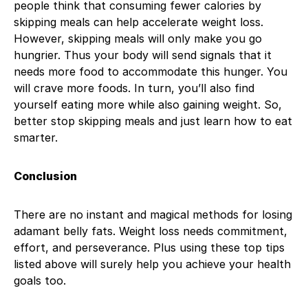
people think that consuming fewer calories by
skipping meals can help accelerate weight loss.
However, skipping meals will only make you go
hungrier. Thus your body will send signals that it
needs more food to accommodate this hunger. You
will crave more foods. In turn, you’ll also find
yourself eating more while also gaining weight. So,
better stop skipping meals and just learn how to eat
smarter.
Conclusion
There are no instant and magical methods for losing
adamant belly fats. Weight loss needs commitment,
effort, and perseverance. Plus using these top tips
listed above will surely help you achieve your health
goals too.