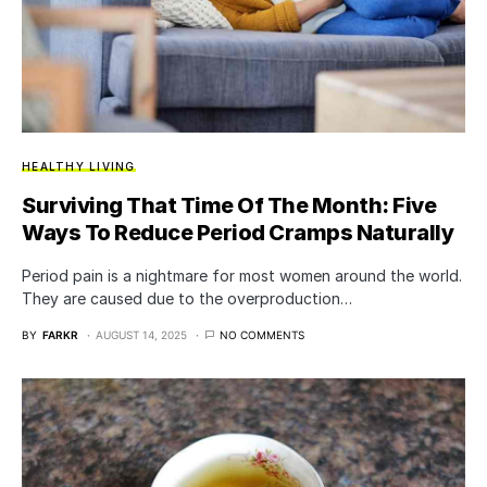
HEALTHY LIVING
Surviving That Time Of The Month: Five
Ways To Reduce Period Cramps Naturally
Period pain is a nightmare for most women around the world.
They are caused due to the overproduction…
BY
FARKR
AUGUST 14, 2025
NO COMMENTS