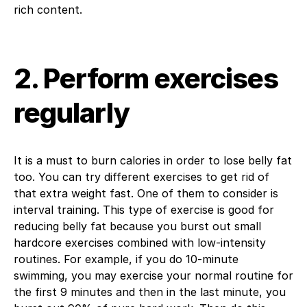
rich content.
2. Perform exercises
regularly
It is a must to burn calories in order to lose belly fat
too. You can try different exercises to get rid of
that extra weight fast. One of them to consider is
interval training. This type of exercise is good for
reducing belly fat because you burst out small
hardcore exercises combined with low-intensity
routines. For example, if you do 10-minute
swimming, you may exercise your normal routine for
the first 9 minutes and then in the last minute, you