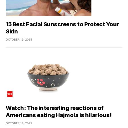
15 Best Facial Sunscreens to Protect Your
Skin
OCTOBER 19, 2025
Watch: The interesting reactions of
Americans eating Hajmola is hilarious!
OCTOBER 19, 2025