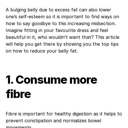
A bulging belly due to excess fat can also lower
one’s self-esteem so it is important to find ways on
how to say goodbye to this increasing midsection.
Imagine fitting in your favourite dress and feel
beautiful in it, who wouldn’t want that? This article
will help you get there by showing you the top tips
on how to reduce your belly fat.
1. Consume more
fibre
Fibre is important for healthy digestion as it helps to
prevent constipation and normalizes bowel
movements.