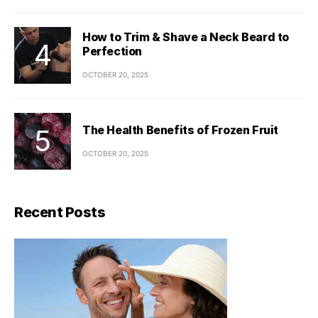
How to Trim & Shave a Neck Beard to
Perfection
OCTOBER 20, 2025
The Health Benefits of Frozen Fruit
OCTOBER 20, 2025
Recent Posts