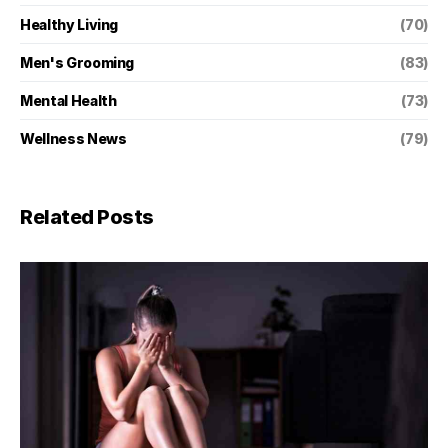
Healthy Living
(70)
Men's Grooming
(83)
Mental Health
(73)
Wellness News
(79)
Related Posts