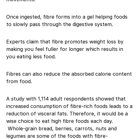
Once ingested, fibre forms into a gel helping foods
to slowly pass through the digestive system.
Experts claim that fibre promotes weight loss by
making you feel fuller for longer which results in
you eating less food.
Fibres can also reduce the absorbed calorie content
from food.
A study with 1,114 adult respondents showed that
increased consumption of fibre-rich foods leads to a
reduction of visceral fats. Therefore, it would be a
wise choice to eat high fibre foods each day.
Whole-grain bread, berries, carrots, nuts and
legumes are some of the foods with fibre-