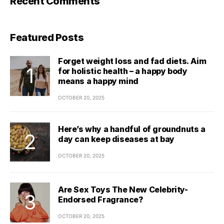
Recent Comments
Featured Posts
Forget weight loss and fad diets. Aim
for holistic health – a happy body
means a happy mind
OCTOBER 20, 2025
Here’s why a handful of groundnuts a
day can keep diseases at bay
OCTOBER 20, 2025
Are Sex Toys The New Celebrity-
Endorsed Fragrance?
OCTOBER 20, 2025