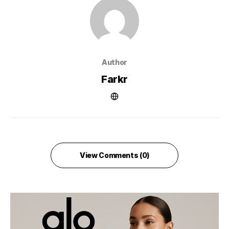
Author
Farkr
View Comments (0)