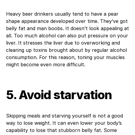
Heavy beer drinkers usually tend to have a pear
shape appearance developed over time. They’ve got
belly fat and man boobs. It doesn’t look appealing at
all. Too much alcohol can also put pressure on your
liver. It stresses the liver due to overworking and
clearing up toxins brought about by regular alcohol
consumption. For this reason, toning your muscles
might become even more difficult.
5. Avoid starvation
Skipping meals and starving yourself is not a good
way to lose weight. It can even lower your body’s
capability to lose that stubborn belly fat. Some