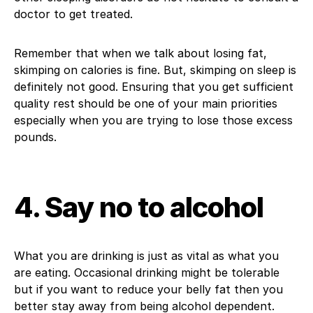
doctor to get treated.
Remember that when we talk about losing fat,
skimping on calories is fine. But, skimping on sleep is
definitely not good. Ensuring that you get sufficient
quality rest should be one of your main priorities
especially when you are trying to lose those excess
pounds.
4. Say no to alcohol
What you are drinking is just as vital as what you
are eating. Occasional drinking might be tolerable
but if you want to reduce your belly fat then you
better stay away from being alcohol dependent.