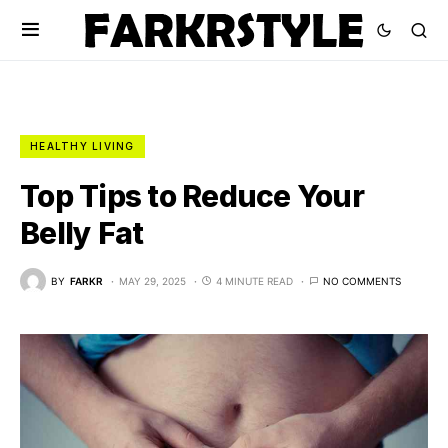
HEALTHY LIVING
Top Tips to Reduce Your
Belly Fat
BY
FARKR
MAY 29, 2025
4 MINUTE READ
NO COMMENTS