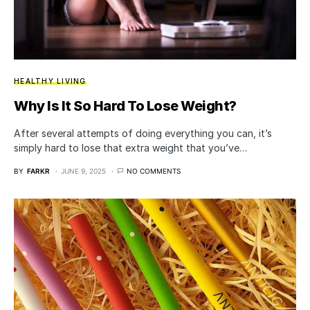
HEALTHY LIVING
Why Is It So Hard To Lose Weight?
After several attempts of doing everything you can, it’s
simply hard to lose that extra weight that you’ve…
BY
FARKR
JUNE 9, 2025
NO COMMENTS