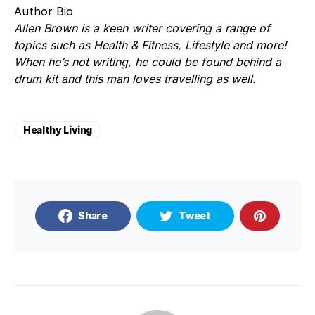
Author Bio
Allen Brown is a keen writer covering a range of
topics such as Health & Fitness, Lifestyle and more!
When he’s not writing, he could be found behind a
drum kit and this man loves travelling as well.
Healthy Living
Share
Tweet