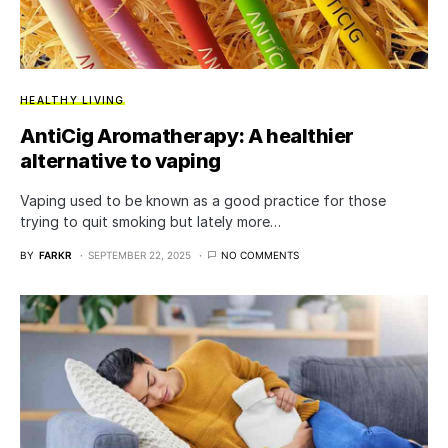
HEALTHY LIVING
AntiCig Aromatherapy: A healthier
alternative to vaping
Vaping used to be known as a good practice for those
trying to quit smoking but lately more…
BY
FARKR
SEPTEMBER 22, 2025
NO COMMENTS