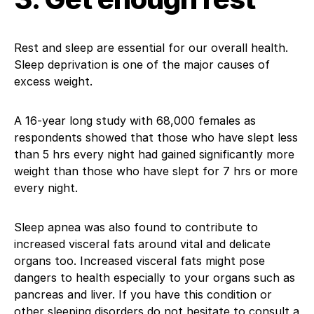
Rest and sleep are essential for our overall health.
Sleep deprivation is one of the major causes of
excess weight.
A 16-year long study with 68,000 females as
respondents showed that those who have slept less
than 5 hrs every night had gained significantly more
weight than those who have slept for 7 hrs or more
every night.
Sleep apnea was also found to contribute to
increased visceral fats around vital and delicate
organs too. Increased visceral fats might pose
dangers to health especially to your organs such as
pancreas and liver. If you have this condition or
other sleeping disorders do not hesitate to consult a