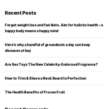
Recent Posts
Forget weight loss and fad diets. Aim for holistic health – a
happy body means a happy mind
Here’s why a handful of groundnuts a day can keep
diseases at bay
Are Sex Toys The New Celebrity-Endorsed Fragrance?
How to Trim & Shave a Neck Beard to Perfection
The Health Benefits of Frozen Fruit