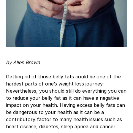
by Allen Brown
Getting rid of those belly fats could be one of the
hardest parts of one’s weight loss journey.
Nevertheless, you should still do everything you can
to reduce your belly fat as it can have a negative
impact on your health. Having excess belly fats can
be dangerous to your health as it can be a
contributory factor to many health issues such as
heart disease, diabetes, sleep apnea and cancer.